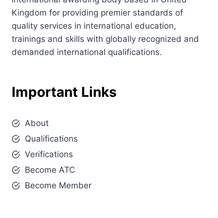
Kingdom for providing premier standards of
quality services in international education,
trainings and skills with globally recognized and
demanded international qualifications.
Important Links
About
Qualifications
Verifications
Become ATC
Become Member