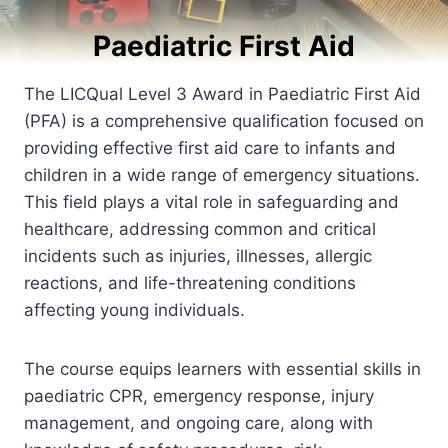
Paediatric First Aid
The LICQual Level 3 Award in Paediatric First Aid
(PFA) is a comprehensive qualification focused on
providing effective first aid care to infants and
children in a wide range of emergency situations.
This field plays a vital role in safeguarding and
healthcare, addressing common and critical
incidents such as injuries, illnesses, allergic
reactions, and life-threatening conditions
affecting young individuals.
The course equips learners with essential skills in
paediatric CPR, emergency response, injury
management, and ongoing care, along with