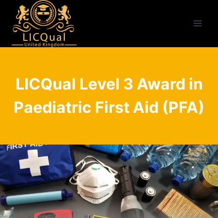
Skip
to
content
LICQual Level 3 Award in
Paediatric First Aid (PFA)