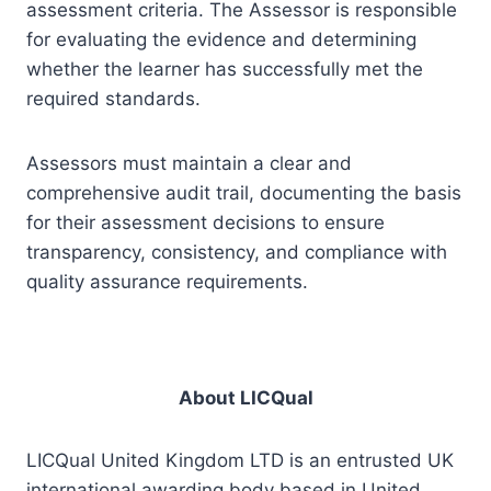
assessment criteria. The Assessor is responsible
for evaluating the evidence and determining
whether the learner has successfully met the
required standards.
Assessors must maintain a clear and
comprehensive audit trail, documenting the basis
for their assessment decisions to ensure
transparency, consistency, and compliance with
quality assurance requirements.
About LICQual
LICQual United Kingdom LTD is an entrusted UK
international awarding body based in United