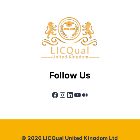
Follow Us
Facebook
Instagram
LinkedIn
YouTube
Medium
© 2026 LICQual United Kingdom Ltd