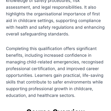
knowledge of safety procedures, risk
assessment, and legal responsibilities. It also
highlights the organisational importance of first
aid in childcare settings, supporting compliance
with health and safety regulations and enhancing
overall safeguarding standards.
Completing this qualification offers significant
benefits, including increased confidence in
managing child-related emergencies, recognised
professional certification, and improved career
opportunities. Learners gain practical, life-saving
skills that contribute to safer environments while
supporting professional growth in childcare,
education, and healthcare sectors.