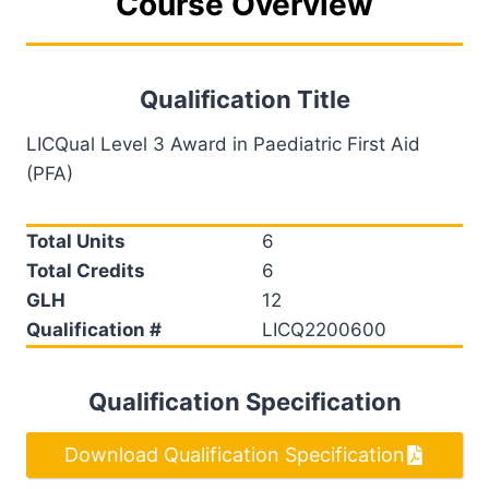
Course Overview
Qualification Title
LICQual Level 3 Award in Paediatric First Aid
(PFA)
Total Units
6
Total Credits
6
GLH
12
Qualification #
LICQ2200600
Qualification Specification
Download Qualification Specification