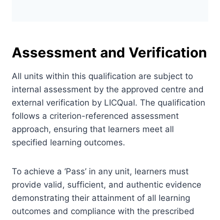
Assessment and Verification
All units within this qualification are subject to
internal assessment by the approved centre and
external verification by LICQual. The qualification
follows a criterion-referenced assessment
approach, ensuring that learners meet all
specified learning outcomes.
To achieve a ‘Pass’ in any unit, learners must
provide valid, sufficient, and authentic evidence
demonstrating their attainment of all learning
outcomes and compliance with the prescribed