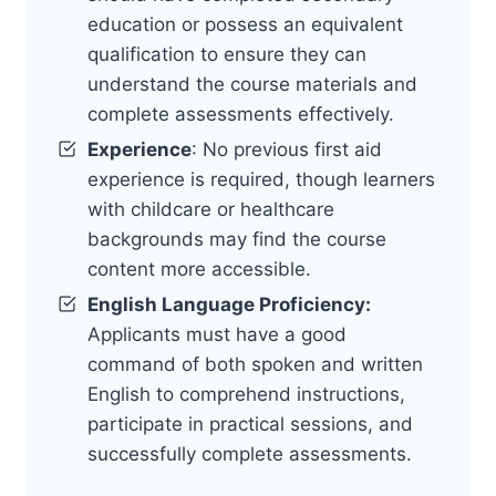
education or possess an equivalent
qualification to ensure they can
understand the course materials and
complete assessments effectively.
Experience
: No previous first aid
experience is required, though learners
with childcare or healthcare
backgrounds may find the course
content more accessible.
English Language Proficiency:
Applicants must have a good
command of both spoken and written
English to comprehend instructions,
participate in practical sessions, and
successfully complete assessments.