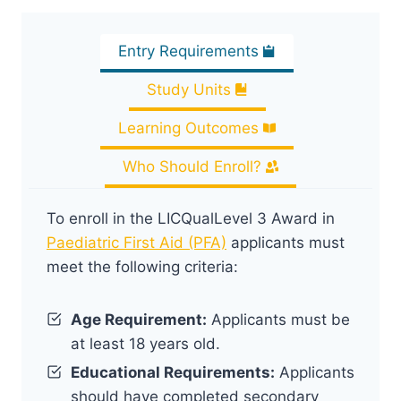
Entry Requirements
Study Units
Learning Outcomes
Who Should Enroll?
To enroll in the LICQualLevel 3 Award in
Paediatric First Aid (PFA)
applicants must
meet the following criteria:
Age Requirement:
Applicants must be
at least 18 years old.
Educational Requirements:
Applicants
should have completed secondary