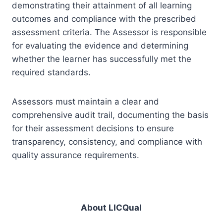
demonstrating their attainment of all learning
outcomes and compliance with the prescribed
assessment criteria. The Assessor is responsible
for evaluating the evidence and determining
whether the learner has successfully met the
required standards.
Assessors must maintain a clear and
comprehensive audit trail, documenting the basis
for their assessment decisions to ensure
transparency, consistency, and compliance with
quality assurance requirements.
About LICQual