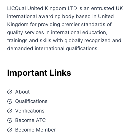
LICQual United Kingdom LTD is an entrusted UK
international awarding body based in United
Kingdom for providing premier standards of
quality services in international education,
trainings and skills with globally recognized and
demanded international qualifications.
Important Links
About
Qualifications
Verifications
Become ATC
Become Member