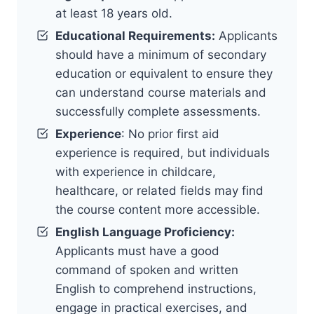
at least 18 years old.
Educational Requirements:
Applicants
should have a minimum of secondary
education or equivalent to ensure they
can understand course materials and
successfully complete assessments.
Experience
: No prior first aid
experience is required, but individuals
with experience in childcare,
healthcare, or related fields may find
the course content more accessible.
English Language Proficiency:
Applicants must have a good
command of spoken and written
English to comprehend instructions,
engage in practical exercises, and