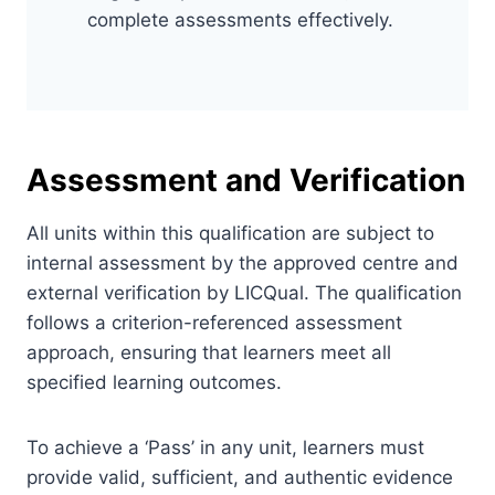
complete assessments effectively.
Assessment and Verification
All units within this qualification are subject to
internal assessment by the approved centre and
external verification by LICQual. The qualification
follows a criterion-referenced assessment
approach, ensuring that learners meet all
specified learning outcomes.
To achieve a ‘Pass’ in any unit, learners must
provide valid, sufficient, and authentic evidence