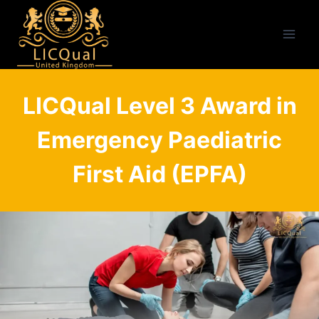
Skip
to
content
LICQual Level 3 Award in
Emergency Paediatric
First Aid (EPFA)