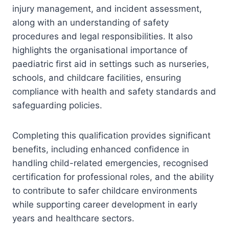
injury management, and incident assessment,
along with an understanding of safety
procedures and legal responsibilities. It also
highlights the organisational importance of
paediatric first aid in settings such as nurseries,
schools, and childcare facilities, ensuring
compliance with health and safety standards and
safeguarding policies.
Completing this qualification provides significant
benefits, including enhanced confidence in
handling child-related emergencies, recognised
certification for professional roles, and the ability
to contribute to safer childcare environments
while supporting career development in early
years and healthcare sectors.