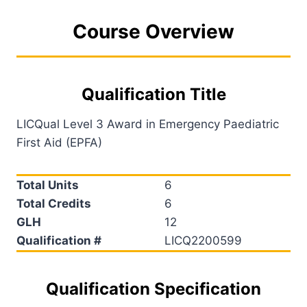
Course Overview
Qualification Title
LICQual Level 3 Award in Emergency Paediatric
First Aid (EPFA)
Total Units
6
Total Credits
6
GLH
12
Qualification #
LICQ2200599
Qualification Specification