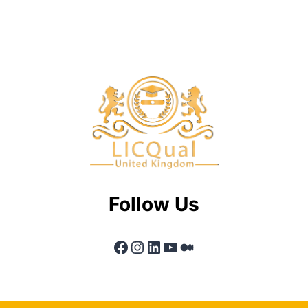
Follow Us
Facebook
Instagram
LinkedIn
YouTube
Medium