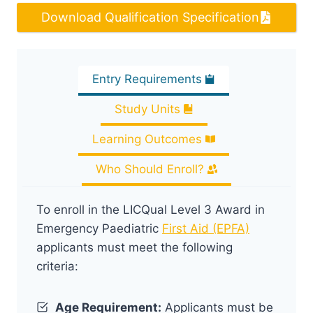
Download Qualification Specification
Entry Requirements
Study Units
Learning Outcomes
Who Should Enroll?
To enroll in the LICQual Level 3 Award in
Emergency Paediatric
First Aid (EPFA)
applicants must meet the following
criteria:
Age Requirement:
Applicants must be