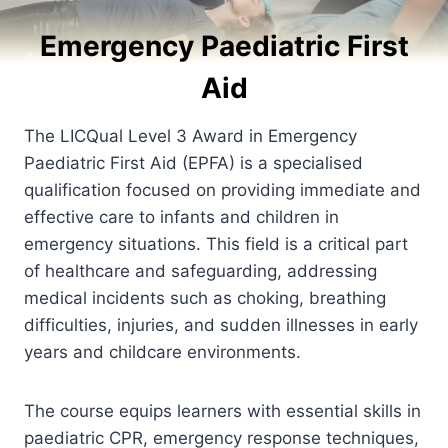
Emergency Paediatric First
Aid
The LICQual Level 3 Award in Emergency
Paediatric First Aid (EPFA) is a specialised
qualification focused on providing immediate and
effective care to infants and children in
emergency situations. This field is a critical part
of healthcare and safeguarding, addressing
medical incidents such as choking, breathing
difficulties, injuries, and sudden illnesses in early
years and childcare environments.
The course equips learners with essential skills in
paediatric CPR, emergency response techniques,