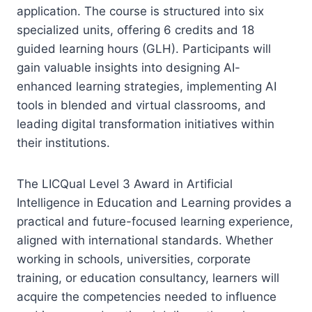
application. The course is structured into six
specialized units, offering 6 credits and 18
guided learning hours (GLH). Participants will
gain valuable insights into designing AI-
enhanced learning strategies, implementing AI
tools in blended and virtual classrooms, and
leading digital transformation initiatives within
their institutions.
The LICQual Level 3 Award in Artificial
Intelligence in Education and Learning provides a
practical and future-focused learning experience,
aligned with international standards. Whether
working in schools, universities, corporate
training, or education consultancy, learners will
acquire the competencies needed to influence