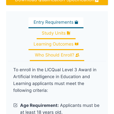
Entry Requirements
Study Units
Learning Outcomes
Who Should Enroll?
To enroll in the LICQual Level 3 Award in
Artificial Intelligence in Education and
Learning applicants must meet the
following criteria:
Age Requirement:
Applicants must be
at least 18 years old.