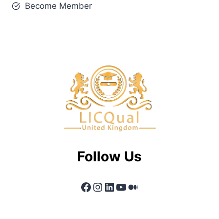
Become Member
Follow Us
Facebook
Instagram
LinkedIn
YouTube
Medium