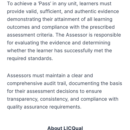
To achieve a ‘Pass’ in any unit, learners must
provide valid, sufficient, and authentic evidence
demonstrating their attainment of all learning
outcomes and compliance with the prescribed
assessment criteria. The Assessor is responsible
for evaluating the evidence and determining
whether the learner has successfully met the
required standards.
Assessors must maintain a clear and
comprehensive audit trail, documenting the basis
for their assessment decisions to ensure
transparency, consistency, and compliance with
quality assurance requirements.
About LICQual