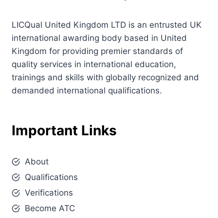
LICQual United Kingdom LTD is an entrusted UK
international awarding body based in United
Kingdom for providing premier standards of
quality services in international education,
trainings and skills with globally recognized and
demanded international qualifications.
Important Links
About
Qualifications
Verifications
Become ATC