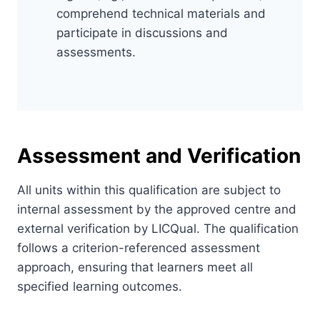
comprehend technical materials and
participate in discussions and
assessments.
Assessment and Verification
All units within this qualification are subject to
internal assessment by the approved centre and
external verification by LICQual. The qualification
follows a criterion-referenced assessment
approach, ensuring that learners meet all
specified learning outcomes.