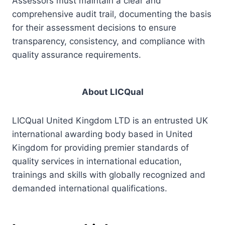
Assessors must maintain a clear and
comprehensive audit trail, documenting the basis
for their assessment decisions to ensure
transparency, consistency, and compliance with
quality assurance requirements.
About LICQual
LICQual United Kingdom LTD is an entrusted UK
international awarding body based in United
Kingdom for providing premier standards of
quality services in international education,
trainings and skills with globally recognized and
demanded international qualifications.