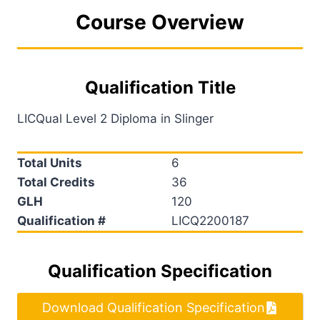
Course Overview
Qualification Title
LICQual Level 2 Diploma in Slinger
Total Units
6
Total Credits
36
GLH
120
Qualification #
LICQ2200187
Qualification Specification
Download Qualification Specification