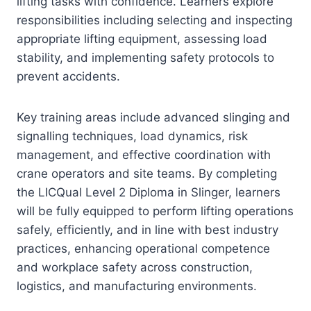
lifting tasks with confidence. Learners explore
responsibilities including selecting and inspecting
appropriate lifting equipment, assessing load
stability, and implementing safety protocols to
prevent accidents.
Key training areas include advanced slinging and
signalling techniques, load dynamics, risk
management, and effective coordination with
crane operators and site teams. By completing
the LICQual Level 2 Diploma in Slinger, learners
will be fully equipped to perform lifting operations
safely, efficiently, and in line with best industry
practices, enhancing operational competence
and workplace safety across construction,
logistics, and manufacturing environments.