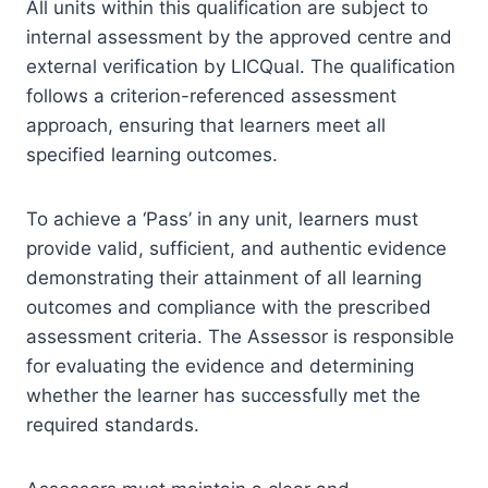
All units within this qualification are subject to
internal assessment by the approved centre and
external verification by LICQual. The qualification
follows a criterion-referenced assessment
approach, ensuring that learners meet all
specified learning outcomes.
To achieve a ‘Pass’ in any unit, learners must
provide valid, sufficient, and authentic evidence
demonstrating their attainment of all learning
outcomes and compliance with the prescribed
assessment criteria. The Assessor is responsible
for evaluating the evidence and determining
whether the learner has successfully met the
required standards.