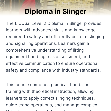
Diploma in Slinger
The LICQual Level 2 Diploma in Slinger provides
learners with advanced skills and knowledge
required to safely and efficiently perform slinging
and signalling operations. Learners gain a
comprehensive understanding of lifting
equipment handling, risk assessment, and
effective communication to ensure operational
safety and compliance with industry standards.
This course combines practical, hands-on
training with theoretical instruction, allowing
learners to apply correct slinging techniques,
guide crane operations, and manage complex