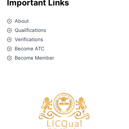
Important Links
About
Qualifications
Verifications
Become ATC
Become Member