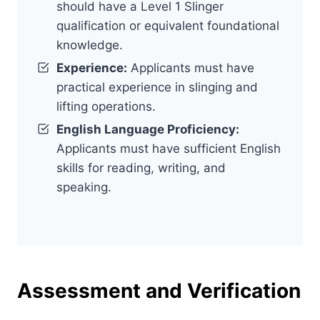
should have a Level 1 Slinger
qualification or equivalent foundational
knowledge.
Experience:
Applicants must have
practical experience in slinging and
lifting operations.
English Language Proficiency:
Applicants must have sufficient English
skills for reading, writing, and
speaking.
Assessment and Verification