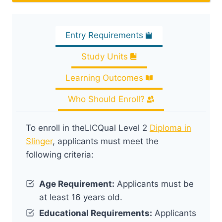
Entry Requirements
Study Units
Learning Outcomes
Who Should Enroll?
To enroll in theLICQual Level 2
Diploma in
Slinger
, applicants must meet the
following criteria:
Age Requirement:
Applicants must be
at least 16 years old.
Educational Requirements:
Applicants