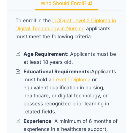
Who Should Enroll?
To enroll in the
LICQual Level 2 Diploma in
Digital Technology in Nursing
applicants
must meet the following criteria:
Age Requirement:
Applicants must be
at least 18 years old.
Educational Requirements:
Applicants
must hold a
Level 1 Diploma
or
equivalent qualification in nursing,
healthcare, or digital technology, or
possess recognized prior learning in
related fields.
Experience
: A minimum of 6 months of
experience in a healthcare support,