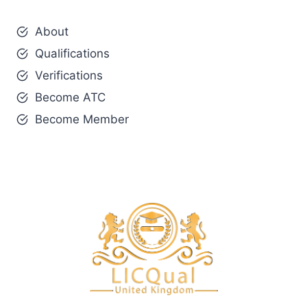
About
Qualifications
Verifications
Become ATC
Become Member