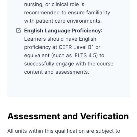
nursing, or clinical role is
recommended to ensure familiarity
with patient care environments.
English Language Proficiency
:
Learners should have English
proficiency at CEFR Level B1 or
equivalent (such as IELTS 4.5) to
successfully engage with the course
content and assessments.
Assessment and Verification
All units within this qualification are subject to