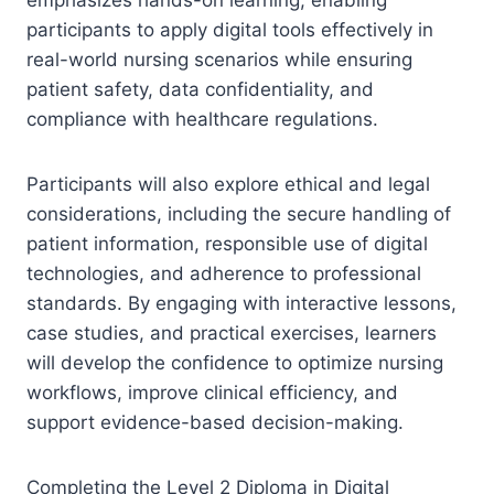
participants to apply digital tools effectively in
real-world nursing scenarios while ensuring
patient safety, data confidentiality, and
compliance with healthcare regulations.
Participants will also explore ethical and legal
considerations, including the secure handling of
patient information, responsible use of digital
technologies, and adherence to professional
standards. By engaging with interactive lessons,
case studies, and practical exercises, learners
will develop the confidence to optimize nursing
workflows, improve clinical efficiency, and
support evidence-based decision-making.
Completing the Level 2 Diploma in Digital