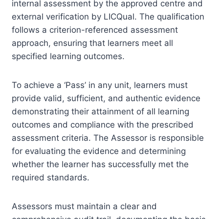
internal assessment by the approved centre and
external verification by LICQual. The qualification
follows a criterion-referenced assessment
approach, ensuring that learners meet all
specified learning outcomes.
To achieve a ‘Pass’ in any unit, learners must
provide valid, sufficient, and authentic evidence
demonstrating their attainment of all learning
outcomes and compliance with the prescribed
assessment criteria. The Assessor is responsible
for evaluating the evidence and determining
whether the learner has successfully met the
required standards.
Assessors must maintain a clear and