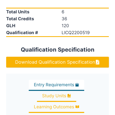
Total Units
6
Total Credits
36
GLH
120
Qualification #
LICQ2200519
Qualification Specification
Download Qualification Specification
Entry Requirements
Study Units
Learning Outcomes