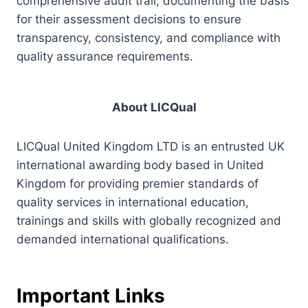
comprehensive audit trail, documenting the basis
for their assessment decisions to ensure
transparency, consistency, and compliance with
quality assurance requirements.
About LICQual
LICQual United Kingdom LTD is an entrusted UK
international awarding body based in United
Kingdom for providing premier standards of
quality services in international education,
trainings and skills with globally recognized and
demanded international qualifications.
Important Links