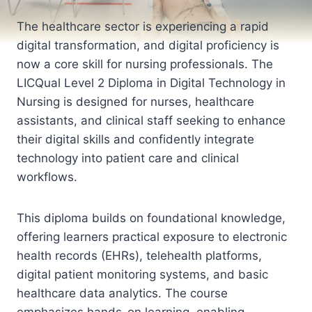
The healthcare sector is experiencing a rapid
digital transformation, and digital proficiency is
now a core skill for nursing professionals. The
LICQual Level 2 Diploma in Digital Technology in
Nursing is designed for nurses, healthcare
assistants, and clinical staff seeking to enhance
their digital skills and confidently integrate
technology into patient care and clinical
workflows.
This diploma builds on foundational knowledge,
offering learners practical exposure to electronic
health records (EHRs), telehealth platforms,
digital patient monitoring systems, and basic
healthcare data analytics. The course
emphasizes hands-on learning, enabling