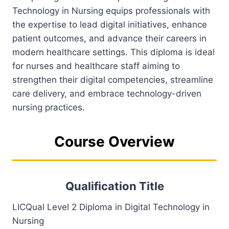
Technology in Nursing equips professionals with
the expertise to lead digital initiatives, enhance
patient outcomes, and advance their careers in
modern healthcare settings. This diploma is ideal
for nurses and healthcare staff aiming to
strengthen their digital competencies, streamline
care delivery, and embrace technology-driven
nursing practices.
Course Overview
Qualification Title
LICQual Level 2 Diploma in Digital Technology in
Nursing