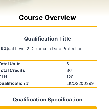
Course Overview
Qualification Title
LICQual Level 2 Diploma in Data Protection
Total Units
6
Total Credits
36
GLH
120
Qualification #
LICQ2200299
Qualification Specification