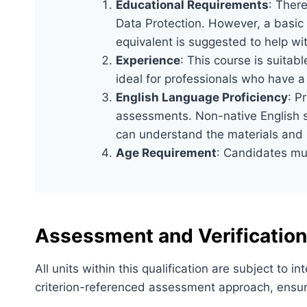
Educational Requirements
: There
Data Protection. However, a basic
equivalent is suggested to help wi
Experience
: This course is suitabl
ideal for professionals who have a
English Language Proficiency
: P
assessments. Non-native English sp
can understand the materials and p
Age Requirement
: Candidates mus
Assessment and Verification
All units within this qualification are subject to
criterion-referenced assessment approach, ensuri