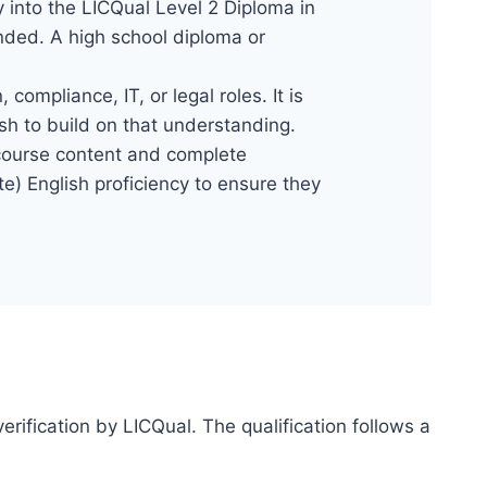
y into the LICQual Level 2 Diploma in
nded. A high school diploma or
compliance, IT, or legal roles. It is
sh to build on that understanding.
e course content and complete
e) English proficiency to ensure they
erification by LICQual. The qualification follows a