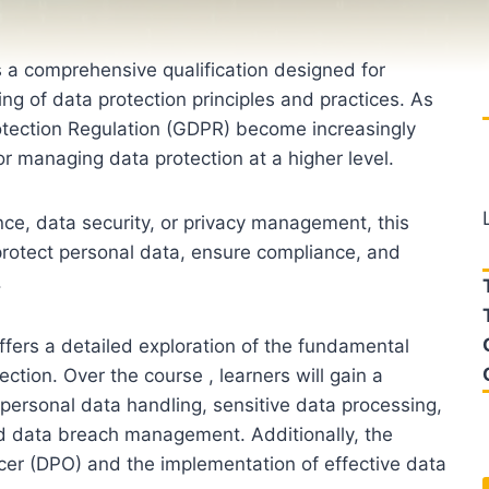
s a comprehensive qualification designed for
ng of data protection principles and practices. As
rotection Regulation (GDPR) become increasingly
for managing data protection at a higher level.
ce, data security, or privacy management, this
protect personal data, ensure compliance, and
.
ffers a detailed exploration of the fundamental
ection. Over the course , learners will gain a
 personal data handling, sensitive data processing,
d data breach management. Additionally, the
icer (DPO) and the implementation of effective data