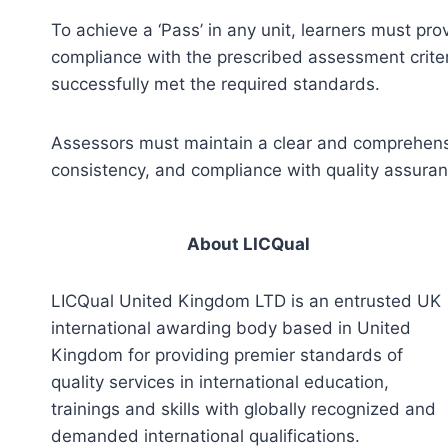
To achieve a ‘Pass’ in any unit, learners must pr
compliance with the prescribed assessment criter
successfully met the required standards.
Assessors must maintain a clear and comprehensiv
consistency, and compliance with quality assura
About LICQual
LICQual United Kingdom LTD is an entrusted UK
international awarding body based in United
Kingdom for providing premier standards of
quality services in international education,
trainings and skills with globally recognized and
demanded international qualifications.