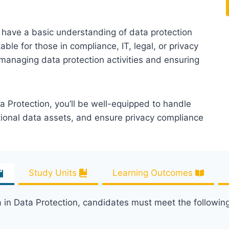
ho have a basic understanding of data protection
able for those in compliance, IT, legal, or privacy
n managing data protection activities and ensuring
a Protection, you’ll be well-equipped to handle
tional data assets, and ensure privacy compliance
Study Units
Learning Outcomes
a in Data Protection, candidates must meet the followin