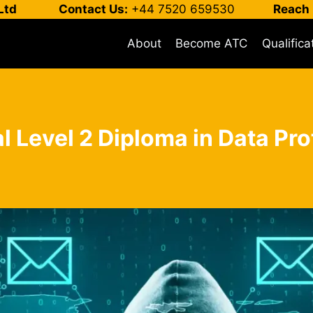
Ltd
Contact Us:
+44 7520 659530
Reach 
About
Become ATC
Qualifica
l Level 2 Diploma in Data Pro