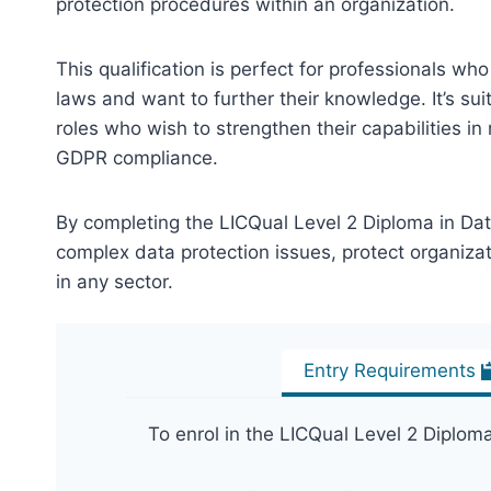
protection procedures within an organization.
This qualification is perfect for professionals w
laws and want to further their knowledge. It’s suit
roles who wish to strengthen their capabilities i
GDPR compliance.
By completing the LICQual Level 2 Diploma in Dat
complex data protection issues, protect organiza
in any sector.
Entry Requirements
To enrol in the LICQual Level 2 Diplom