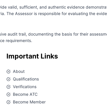
ovide valid, sufficient, and authentic evidence demonstra
ia. The Assessor is responsible for evaluating the evi
e audit trail, documenting the basis for their assessm
nce requirements.
Important Links
About
Qualifications
Verifications
Become ATC
Become Member