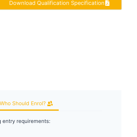
Download Qualification Specification
Who Should Enrol?
g entry requirements: