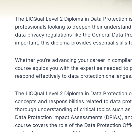
The LICQual Level 2 Diploma in Data Protection i
professionals looking to deepen their understandi
data privacy regulations like the General Data P
important, this diploma provides essential skills 
Whether you’re advancing your career in complian
course equips you with the expertise needed to 
respond effectively to data protection challenges
The LICQual Level 2 Diploma in Data Protection o
concepts and responsibilities related to data prot
thorough understanding of critical topics such as
Data Protection Impact Assessments (DPIAs), an
course covers the role of the Data Protection Off