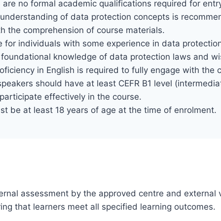
 are no formal academic qualifications required for entr
 understanding of data protection concepts is recomme
th the comprehension of course materials.
e for individuals with some experience in data protection, 
 foundational knowledge of data protection laws and wi
roficiency in English is required to fully engage with th
eakers should have at least CEFR B1 level (intermediat
articipate effectively in the course.
t be at least 18 years of age at the time of enrolment.
 internal assessment by the approved centre and external v
ng that learners meet all specified learning outcomes.