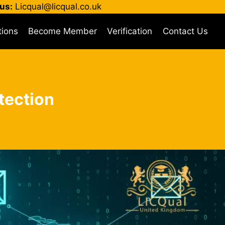
us:
Licqual@licqual.co.uk
tions
Become Member
Verification
Contact Us
tection