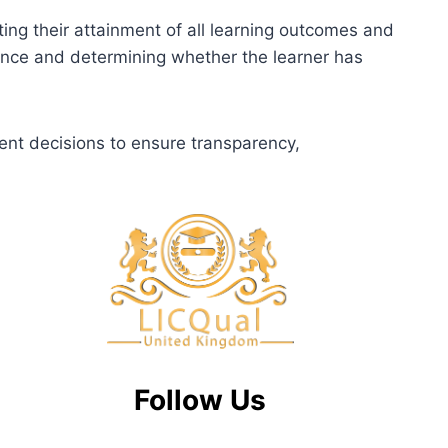
ting their attainment of all learning outcomes and
dence and determining whether the learner has
ent decisions to ensure transparency,
Follow Us