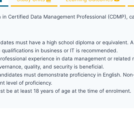
ma in Certified Data Management Professional (CDMP), c
idates must have a high school diploma or equivalent. A
ualifications in business or IT is recommended.
 professional experience in data management or related ro
nance, quality, and security is beneficial.
andidates must demonstrate proficiency in English. Non
nt level of proficiency.
t be at least 18 years of age at the time of enrolment.