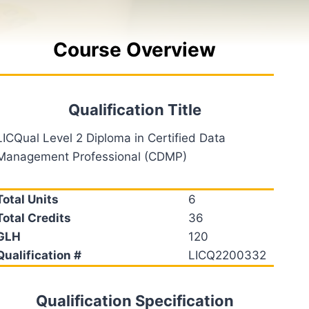
Course Overview
Qualification Title
LICQual Level 2 Diploma in Certified Data
Management Professional (CDMP)
Total Units
6
Total Credits
36
GLH
120
Qualification #
LICQ2200332
Qualification Specification