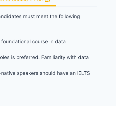
andidates must meet the following
 foundational course in data
les is preferred. Familiarity with data
-native speakers should have an IELTS