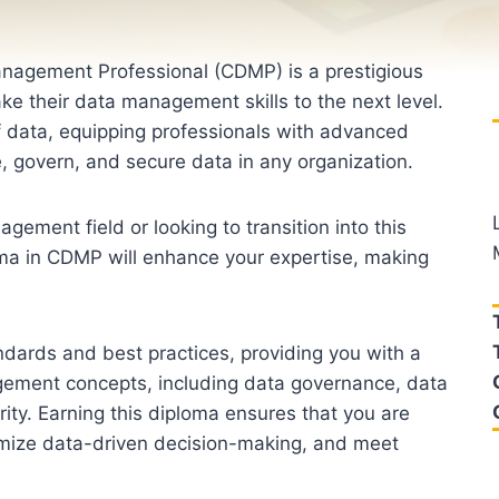
anagement Professional (CDMP) is a prestigious
take their data management skills to the next level.
of data, equipping professionals with advanced
 govern, and secure data in any organization.
ement field or looking to transition into this
ma in CDMP will enhance your expertise, making
ndards and best practices, providing you with a
ement concepts, including data governance, data
ty. Earning this diploma ensures that you are
imize data-driven decision-making, and meet