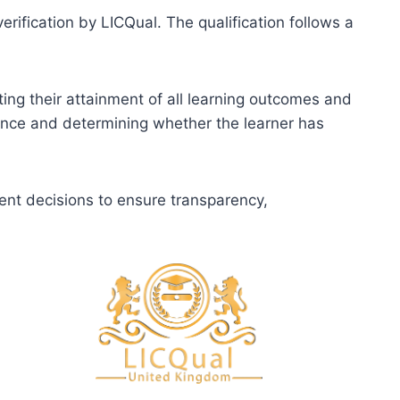
erification by LICQual. The qualification follows a
ting their attainment of all learning outcomes and
dence and determining whether the learner has
ent decisions to ensure transparency,