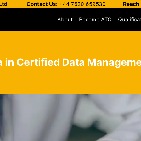
Ltd
Contact Us:
+44 7520 659530
Reach 
About
Become ATC
Qualifica
a in Certified Data Managem