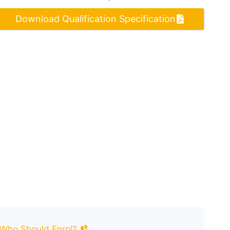
Download Qualification Specification
Who Should Enrol?