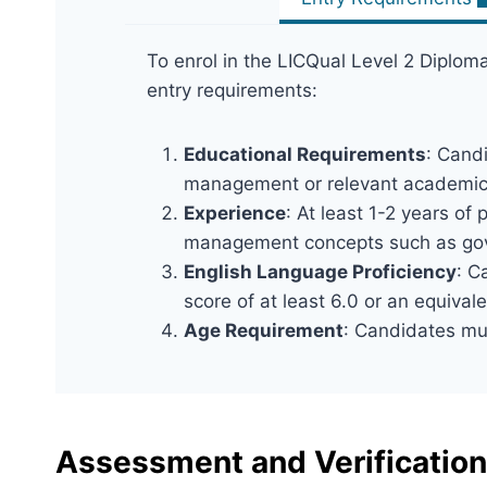
To enrol in the LICQual Level 2 Diplo
entry requirements:
Educational Requirements
: Cand
management or relevant academic q
Experience
: At least 1-2 years of
management concepts such as gover
English Language Proficiency
: C
score of at least 6.0 or an equivale
Age Requirement
: Candidates mus
Assessment and Verification