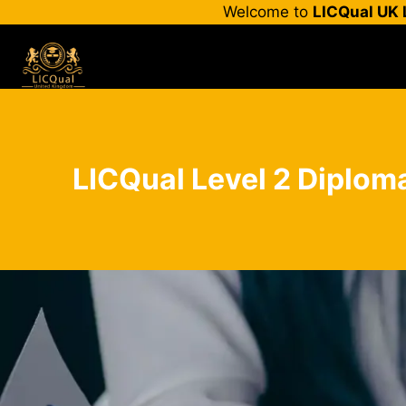
Skip
Welcome to
LICQual UK 
to
content
LICQual Level 2 Diplom