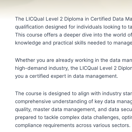
The LICQual Level 2 Diploma in Certified Data M
qualification designed for individuals looking to 
This course offers a deeper dive into the world 
knowledge and practical skills needed to manage,
Whether you are already working in the data manag
high-demand industry, the LICQual Level 2 Diplo
you a certified expert in data management.
The course is designed to align with industry sta
comprehensive understanding of key data manag
quality, master data management, and data securi
prepared to tackle complex data challenges, opt
compliance requirements across various sectors.