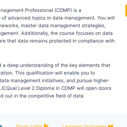
anagement Professional (CDMP) is a
 of advanced topics in data management. You will
ameworks, master data management strategies,
agement. Additionally, the course focuses on data
re that data remains protected in compliance with
ed a deep understanding of the key elements that
ion. This qualification will enable you to
data management initiatives, and pursue higher-
 LICQual Level 2 Diploma in CDMP will open doors
d out in the competitive field of data
Study Units
Learning Outcomes