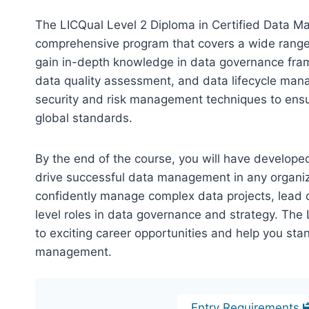
The LICQual Level 2 Diploma in Certified Data M
comprehensive program that covers a wide range
gain in-depth knowledge in data governance fr
data quality assessment, and data lifecycle man
security and risk management techniques to ensu
global standards.
By the end of the course, you will have develop
drive successful data management in any organizat
confidently manage complex data projects, lead 
level roles in data governance and strategy. The
to exciting career opportunities and help you stan
management.
Entry Requirements