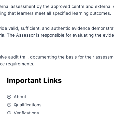
 internal assessment by the approved centre and external v
ng that learners meet all specified learning outcomes.
ovide valid, sufficient, and authentic evidence demonstra
ia. The Assessor is responsible for evaluating the evi
e audit trail, documenting the basis for their assessm
nce requirements.
Important Links
About
Qualifications
Verifications