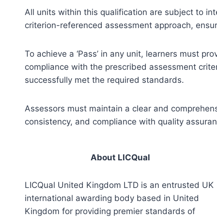
All units within this qualification are subject to
criterion-referenced assessment approach, ensuri
To achieve a ‘Pass’ in any unit, learners must pr
compliance with the prescribed assessment criter
successfully met the required standards.
Assessors must maintain a clear and comprehensiv
consistency, and compliance with quality assura
About LICQual
LICQual United Kingdom LTD is an entrusted UK
international awarding body based in United
Kingdom for providing premier standards of