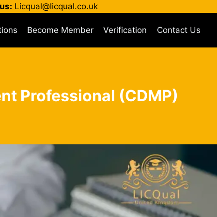
us:
Licqual@licqual.co.uk
tions
Become Member
Verification
Contact Us
ent Professional (CDMP)