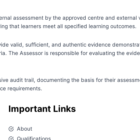
 internal assessment by the approved centre and external v
ng that learners meet all specified learning outcomes.
ovide valid, sufficient, and authentic evidence demonstra
ia. The Assessor is responsible for evaluating the evi
e audit trail, documenting the basis for their assessm
nce requirements.
Important Links
About
Qualifications