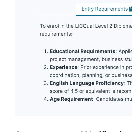
Entry Requirements
To enrol in the LICQual Level 2 Diploma
requirements:
Educational Requirements
: Appli
project management, business stud
Experience
: Prior experience in 
coordination, planning, or busines
English Language Proficiency
: T
score of 4.5 or equivalent is rec
Age Requirement
: Candidates mus