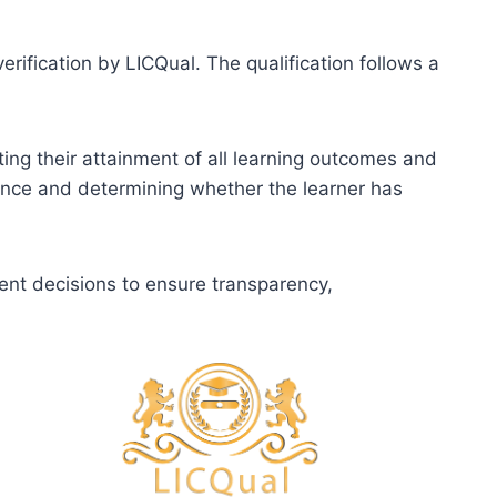
erification by LICQual. The qualification follows a
ting their attainment of all learning outcomes and
dence and determining whether the learner has
ent decisions to ensure transparency,