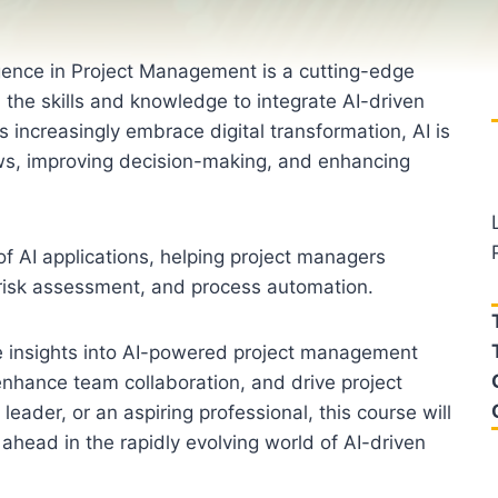
lligence in Project Management is a cutting-edge
h the skills and knowledge to integrate AI-driven
increasingly embrace digital transformation, AI is
s, improving decision-making, and enhancing
f AI applications, helping project managers
s, risk assessment, and process automation.
ble insights into AI-powered project management
enhance team collaboration, and drive project
eader, or an aspiring professional, this course will
ahead in the rapidly evolving world of AI-driven