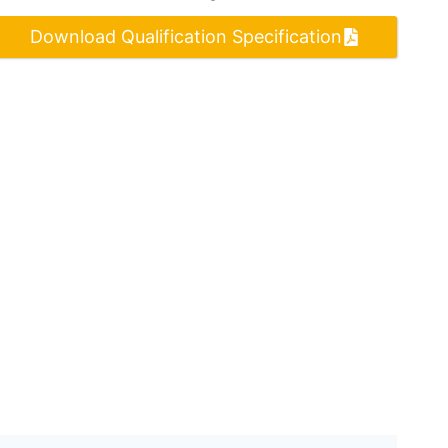
Download Qualification Specification