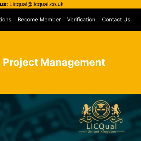
us:
Licqual@licqual.co.uk
tions
Become Member
Verification
Contact Us
 in Project Management