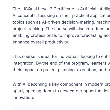
The LICQual Level 2 Certificate in Artificial Int
AI concepts, focusing on their practical applicati
topics such as AI-driven decision-making, machi
project tracking. The course will also introduce
enabling professionals to improve forecasting ac
enhance overall productivity.
This course is ideal for individuals looking to e
integration. By the end of the program, learners 
their impact on project planning, execution, and 
With AI becoming a key component in modern proje
apart, opening doors to new career opportunities
innovation.