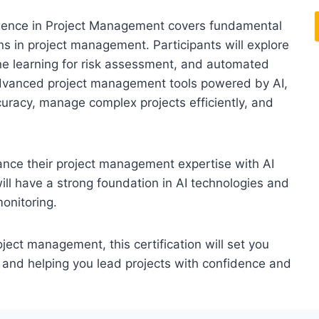
elligence in Project Management covers fundamental
ons in project management. Participants will explore
ne learning for risk assessment, and automated
 advanced project management tools powered by AI,
curacy, manage complex projects efficiently, and
nhance their project management expertise with AI
will have a strong foundation in AI technologies and
monitoring.
ct management, this certification will set you
 and helping you lead projects with confidence and