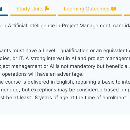
Study Units
Learning Outcomes
 in Artificial Intelligence in Project Management, candi
cants must have a Level 1 qualification or an equivalent c
ies, or IT. A strong interest in AI and project managem
project management or AI is not mandatory but beneficial
s operations will have an advantage.
he course is delivered in English, requiring a basic to in
ommended, but exceptions may be considered based on pra
t be at least 18 years of age at the time of enrolment.