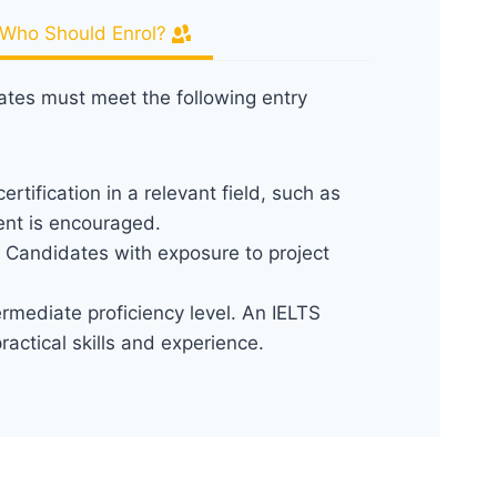
Who Should Enrol?
dates must meet the following entry
ertification in a relevant field, such as
ent is encouraged.
. Candidates with exposure to project
termediate proficiency level. An IELTS
ctical skills and experience.