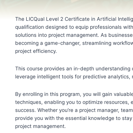
The LICQual Level 2 Certificate in Artificial Inte
qualification designed to equip professionals wit
solutions into project management. As businesses 
becoming a game-changer, streamlining workflow
project efficiency.
This course provides an in-depth understanding o
leverage intelligent tools for predictive analytic
By enrolling in this program, you will gain valua
techniques, enabling you to optimize resources, 
success. Whether you’re a project manager, team l
provide you with the essential knowledge to stay 
project management.