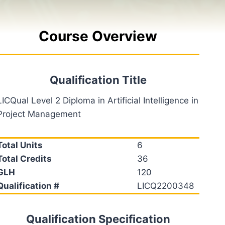
Course Overview
Qualification Title
LICQual Level 2 Diploma in Artificial Intelligence in
Project Management
Total Units
6
Total Credits
36
GLH
120
Qualification #
LICQ2200348
Qualification Specification