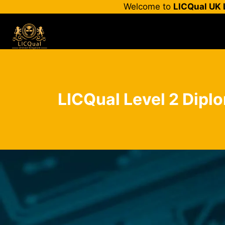
Skip
Welcome to
LICQual UK 
to
content
LICQual Level 2 Diplo