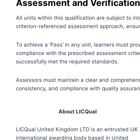
Assessment and Verification
All units within this qualification are subject to
criterion-referenced assessment approach, ensuri
To achieve a ‘Pass’ in any unit, learners must pr
compliance with the prescribed assessment criter
successfully met the required standards.
Assessors must maintain a clear and comprehensiv
consistency, and compliance with quality assura
About LICQual
LICQual United Kingdom LTD is an entrusted UK
international awarding body based in United