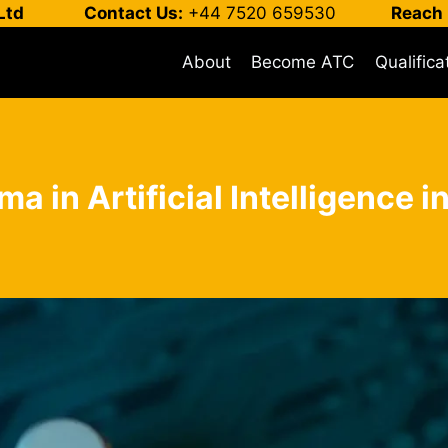
Ltd
Contact Us:
+44 7520 659530
Reach 
About
Become ATC
Qualifica
ma in Artificial Intelligence