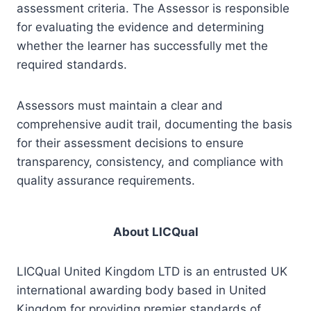
assessment criteria. The Assessor is responsible
for evaluating the evidence and determining
whether the learner has successfully met the
required standards.
Assessors must maintain a clear and
comprehensive audit trail, documenting the basis
for their assessment decisions to ensure
transparency, consistency, and compliance with
quality assurance requirements.
About LICQual
LICQual United Kingdom LTD is an entrusted UK
international awarding body based in United
Kingdom for providing premier standards of