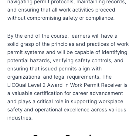
navigating permit protocols, maintaining records,
and ensuring that all work activities proceed
without compromising safety or compliance.
By the end of the course, learners will have a
solid grasp of the principles and practices of work
permit systems and will be capable of identifying
potential hazards, verifying safety controls, and
ensuring that issued permits align with
organizational and legal requirements. The
LICQual Level 2 Award in Work Permit Receiver is
a valuable certification for career advancement
and plays a critical role in supporting workplace
safety and operational excellence across various
industries.