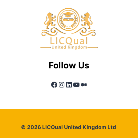
Follow Us
Facebook
Instagram
LinkedIn
YouTube
Medium
© 2026 LICQual United Kingdom Ltd