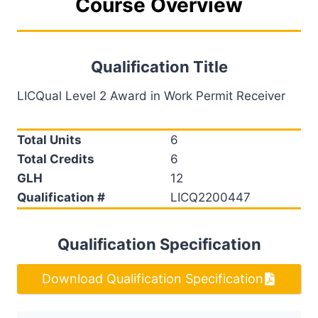
Course Overview
Qualification Title
LICQual Level 2 Award in Work Permit Receiver
Total Units
6
Total Credits
6
GLH
12
Qualification #
LICQ2200447
Qualification Specification
Download Qualification Specification