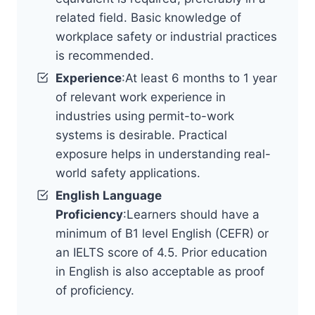
related field. Basic knowledge of
workplace safety or industrial practices
is recommended.
Experience
:At least 6 months to 1 year
of relevant work experience in
industries using permit-to-work
systems is desirable. Practical
exposure helps in understanding real-
world safety applications.
English Language
Proficiency
:Learners should have a
minimum of B1 level English (CEFR) or
an IELTS score of 4.5. Prior education
in English is also acceptable as proof
of proficiency.