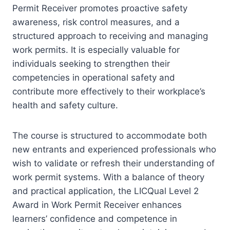
Permit Receiver promotes proactive safety
awareness, risk control measures, and a
structured approach to receiving and managing
work permits. It is especially valuable for
individuals seeking to strengthen their
competencies in operational safety and
contribute more effectively to their workplace’s
health and safety culture.
The course is structured to accommodate both
new entrants and experienced professionals who
wish to validate or refresh their understanding of
work permit systems. With a balance of theory
and practical application, the LICQual Level 2
Award in Work Permit Receiver enhances
learners’ confidence and competence in