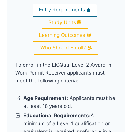
Entry Requirements
Study Units
Learning Outcomes
Who Should Enroll?
To enroll in the LICQual Level 2 Award in
Work Permit Receiver applicants must
meet the following criteria:
Age Requirement:
Applicants must be
at least 18 years old.
Educational Requirements:
A
minimum of a Level 1 qualification or
equivalent is required, preferably in a