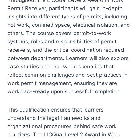
Permit Receiver, participants will gain in-depth
insights into different types of permits, including
hot work, confined space, electrical isolation, and
others. The course covers permit-to-work
systems, roles and responsibilities of permit
receivers, and the critical coordination required
between departments. Learners will also explore
case studies and real-world scenarios that
reflect common challenges and best practices in
work permit management, ensuring they are
workplace-ready upon successful completion.
This qualification ensures that learners
understand the legal frameworks and
organizational procedures behind safe work
practices. The LICQual Level 2 Award in Work