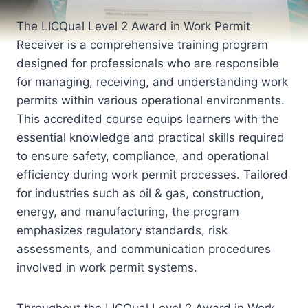
The LICQual Level 2 Award in Work Permit
Receiver is a comprehensive training program
designed for professionals who are responsible
for managing, receiving, and understanding work
permits within various operational environments.
This accredited course equips learners with the
essential knowledge and practical skills required
to ensure safety, compliance, and operational
efficiency during work permit processes. Tailored
for industries such as oil & gas, construction,
energy, and manufacturing, the program
emphasizes regulatory standards, risk
assessments, and communication procedures
involved in work permit systems.
Throughout the LICQual Level 2 Award in Work