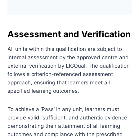
Assessment and Verification
All units within this qualification are subject to
internal assessment by the approved centre and
external verification by LICQual. The qualification
follows a criterion-referenced assessment
approach, ensuring that learners meet all
specified learning outcomes.
To achieve a ‘Pass’ in any unit, learners must
provide valid, sufficient, and authentic evidence
demonstrating their attainment of all learning
outcomes and compliance with the prescribed