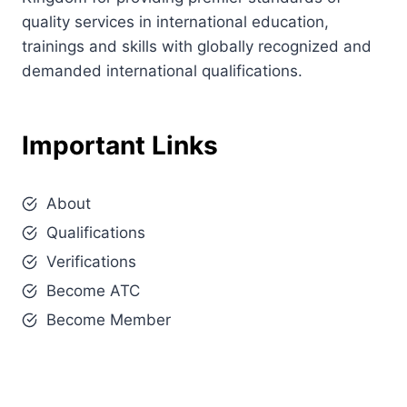
quality services in international education,
trainings and skills with globally recognized and
demanded international qualifications.
Important Links
About
Qualifications
Verifications
Become ATC
Become Member