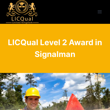
Skip
to
content
LICQual Level 2 Award in
Signalman