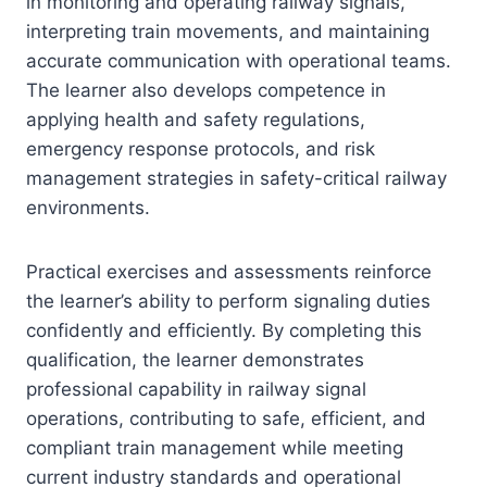
in monitoring and operating railway signals,
interpreting train movements, and maintaining
accurate communication with operational teams.
The learner also develops competence in
applying health and safety regulations,
emergency response protocols, and risk
management strategies in safety-critical railway
environments.
Practical exercises and assessments reinforce
the learner’s ability to perform signaling duties
confidently and efficiently. By completing this
qualification, the learner demonstrates
professional capability in railway signal
operations, contributing to safe, efficient, and
compliant train management while meeting
current industry standards and operational