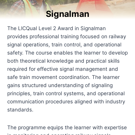
Signalman
The LICQual Level 2 Award in Signalman
provides professional training focused on railway
signal operations, train control, and operational
safety. The course enables the learner to develop
both theoretical knowledge and practical skills
required for effective signal management and
safe train movement coordination. The learner
gains structured understanding of signaling
principles, train control systems, and operational
communication procedures aligned with industry
standards.
The programme equips the learner with expertise