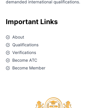
demanded international qualifications.
Important Links
About
Qualifications
Verifications
Become ATC
Become Member