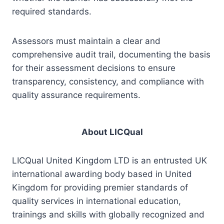
required standards.
Assessors must maintain a clear and
comprehensive audit trail, documenting the basis
for their assessment decisions to ensure
transparency, consistency, and compliance with
quality assurance requirements.
About LICQual
LICQual United Kingdom LTD is an entrusted UK
international awarding body based in United
Kingdom for providing premier standards of
quality services in international education,
trainings and skills with globally recognized and