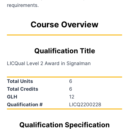
requirements.
Course Overview
Qualification Title
LICQual Level 2 Award in Signalman
Total Units
6
Total Credits
6
GLH
12
Qualification #
LICQ2200228
Qualification Specification