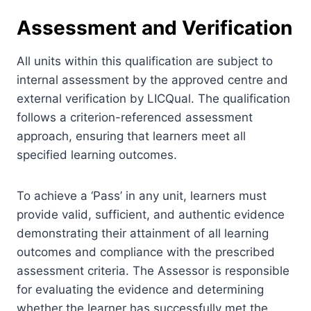
Assessment and Verification
All units within this qualification are subject to
internal assessment by the approved centre and
external verification by LICQual. The qualification
follows a criterion-referenced assessment
approach, ensuring that learners meet all
specified learning outcomes.
To achieve a ‘Pass’ in any unit, learners must
provide valid, sufficient, and authentic evidence
demonstrating their attainment of all learning
outcomes and compliance with the prescribed
assessment criteria. The Assessor is responsible
for evaluating the evidence and determining
whether the learner has successfully met the