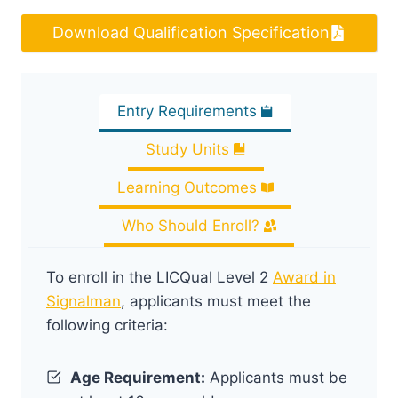
Download Qualification Specification
Entry Requirements
Study Units
Learning Outcomes
Who Should Enroll?
To enroll in the LICQual Level 2
Award in
Signalman
, applicants must meet the
following criteria:
Age Requirement:
Applicants must be