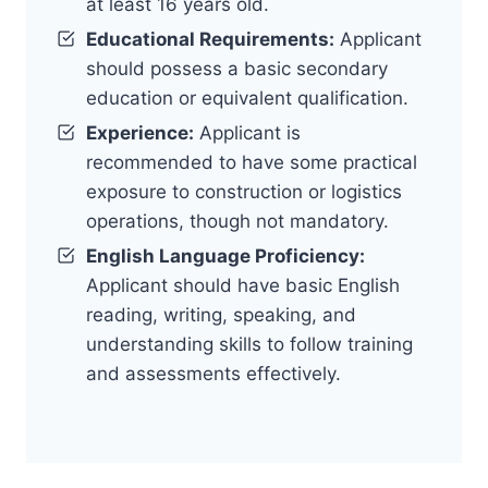
at least 16 years old.
Educational Requirements:
Applicant
should possess a basic secondary
education or equivalent qualification.
Experience:
Applicant is
recommended to have some practical
exposure to construction or logistics
operations, though not mandatory.
English Language Proficiency:
Applicant should have basic English
reading, writing, speaking, and
understanding skills to follow training
and assessments effectively.