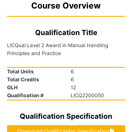
Course Overview
Qualification Title
LICQual Level 2 Award in Manual Handling
Principles and Practice
Total Units
6
Total Credits
6
GLH
12
Qualification #
LICQ2200050
Qualification Specification
Download Qualification Specification