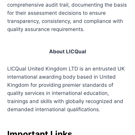
comprehensive audit trail, documenting the basis
for their assessment decisions to ensure
transparency, consistency, and compliance with
quality assurance requirements.
About LICQual
LICQual United Kingdom LTD is an entrusted UK
international awarding body based in United
Kingdom for providing premier standards of
quality services in international education,
trainings and skills with globally recognized and
demanded international qualifications.
Important Links