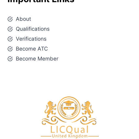
About
Qualifications
Verifications
Become ATC
Become Member