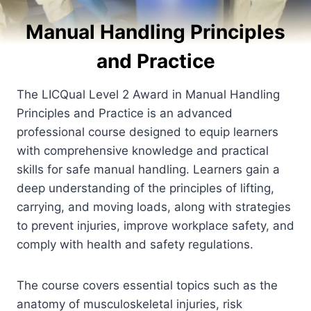
Manual Handling Principles
and Practice
The LICQual Level 2 Award in Manual Handling
Principles and Practice is an advanced
professional course designed to equip learners
with comprehensive knowledge and practical
skills for safe manual handling. Learners gain a
deep understanding of the principles of lifting,
carrying, and moving loads, along with strategies
to prevent injuries, improve workplace safety, and
comply with health and safety regulations.
The course covers essential topics such as the
anatomy of musculoskeletal injuries, risk