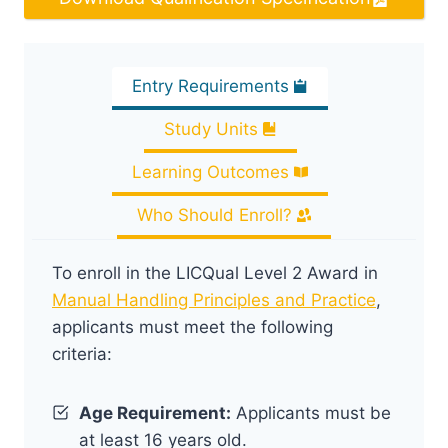
Entry Requirements
Study Units
Learning Outcomes
Who Should Enroll?
To enroll in the LICQual Level 2 Award in
Manual Handling Principles and Practice
,
applicants must meet the following
criteria:
Age Requirement:
Applicants must be
at least 16 years old.