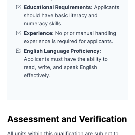
Educational Requirements:
Applicants
should have basic literacy and
numeracy skills.
Experience:
No prior manual handling
experience is required for applicants.
English Language Proficiency:
Applicants must have the ability to
read, write, and speak English
effectively.
Assessment and Verification
All units within this qualification are subject to