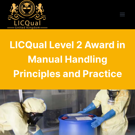
Skip
to
content
LICQual Level 2 Award in
Manual Handling
Principles and Practice