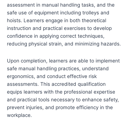
assessment in manual handling tasks, and the
safe use of equipment including trolleys and
hoists. Learners engage in both theoretical
instruction and practical exercises to develop
confidence in applying correct techniques,
reducing physical strain, and minimizing hazards.
Upon completion, learners are able to implement
safe manual handling practices, understand
ergonomics, and conduct effective risk
assessments. This accredited qualification
equips learners with the professional expertise
and practical tools necessary to enhance safety,
prevent injuries, and promote efficiency in the
workplace.