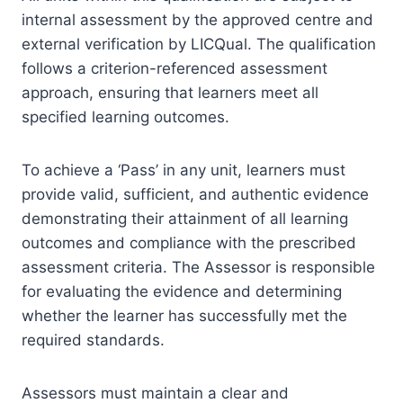
internal assessment by the approved centre and
external verification by LICQual. The qualification
follows a criterion-referenced assessment
approach, ensuring that learners meet all
specified learning outcomes.
To achieve a ‘Pass’ in any unit, learners must
provide valid, sufficient, and authentic evidence
demonstrating their attainment of all learning
outcomes and compliance with the prescribed
assessment criteria. The Assessor is responsible
for evaluating the evidence and determining
whether the learner has successfully met the
required standards.
Assessors must maintain a clear and