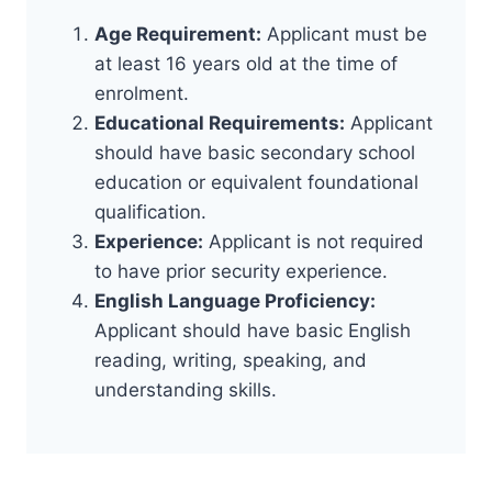
Age Requirement:
Applicant must be
at least 16 years old at the time of
enrolment.
Educational Requirements:
Applicant
should have basic secondary school
education or equivalent foundational
qualification.
Experience:
Applicant is not required
to have prior security experience.
English Language Proficiency:
Applicant should have basic English
reading, writing, speaking, and
understanding skills.