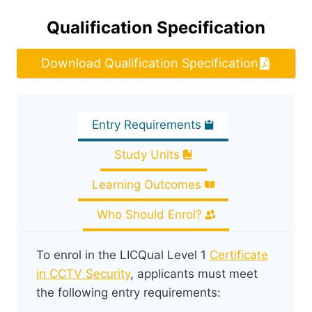
Qualification Specification
Download Qualification Specification
Entry Requirements
Study Units
Learning Outcomes
Who Should Enrol?
To enrol in the LICQual Level 1
Certificate
in CCTV Security
, applicants must meet
the following entry requirements: