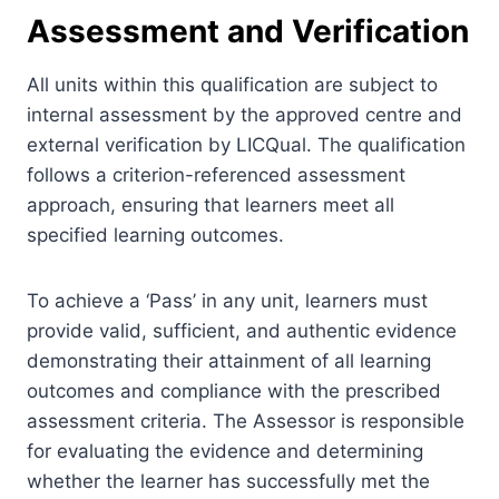
Assessment and Verification
All units within this qualification are subject to
internal assessment by the approved centre and
external verification by LICQual. The qualification
follows a criterion-referenced assessment
approach, ensuring that learners meet all
specified learning outcomes.
To achieve a ‘Pass’ in any unit, learners must
provide valid, sufficient, and authentic evidence
demonstrating their attainment of all learning
outcomes and compliance with the prescribed
assessment criteria. The Assessor is responsible
for evaluating the evidence and determining
whether the learner has successfully met the