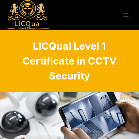
Skip
to
content
LICQual Level 1
Certificate in CCTV
Security