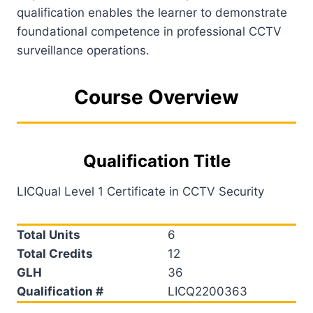
qualification enables the learner to demonstrate
foundational competence in professional CCTV
surveillance operations.
Course Overview
Qualification Title
LICQual Level 1 Certificate in CCTV Security
Total Units
6
Total Credits
12
GLH
36
Qualification #
LICQ2200363