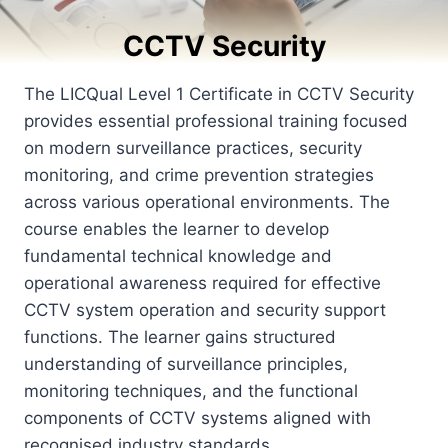
CCTV Security
The LICQual Level 1 Certificate in CCTV Security
provides essential professional training focused
on modern surveillance practices, security
monitoring, and crime prevention strategies
across various operational environments. The
course enables the learner to develop
fundamental technical knowledge and
operational awareness required for effective
CCTV system operation and security support
functions. The learner gains structured
understanding of surveillance principles,
monitoring techniques, and the functional
components of CCTV systems aligned with
recognised industry standards.