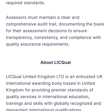
required standards.
Assessors must maintain a clear and
comprehensive audit trail, documenting the basis
for their assessment decisions to ensure
transparency, consistency, and compliance with
quality assurance requirements.
About LICQual
LICQual United Kingdom LTD is an entrusted UK
international awarding body based in United
Kingdom for providing premier standards of
quality services in international education,
trainings and skills with globally recognized and
demanded international qualifications.