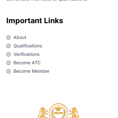
Important Links
About
Qualifications
Verifications
Become ATC
Become Member