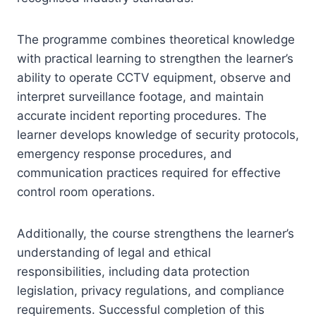
The programme combines theoretical knowledge
with practical learning to strengthen the learner’s
ability to operate CCTV equipment, observe and
interpret surveillance footage, and maintain
accurate incident reporting procedures. The
learner develops knowledge of security protocols,
emergency response procedures, and
communication practices required for effective
control room operations.
Additionally, the course strengthens the learner’s
understanding of legal and ethical
responsibilities, including data protection
legislation, privacy regulations, and compliance
requirements. Successful completion of this