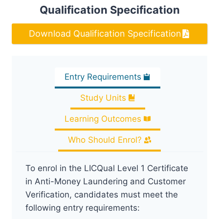
Qualification Specification
Download Qualification Specification
Entry Requirements
Study Units
Learning Outcomes
Who Should Enrol?
To enrol in the LICQual Level 1 Certificate
in Anti-Money Laundering and Customer
Verification, candidates must meet the
following entry requirements: