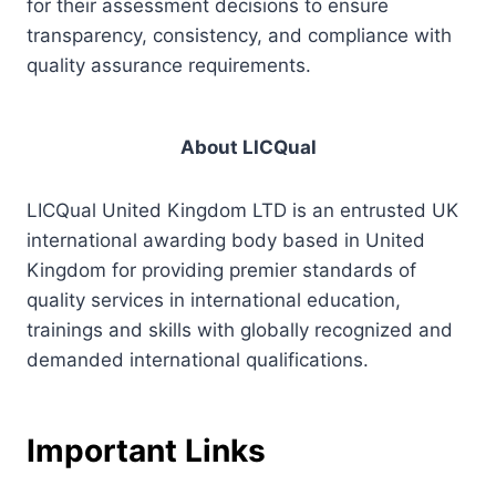
for their assessment decisions to ensure
transparency, consistency, and compliance with
quality assurance requirements.
About LICQual
LICQual United Kingdom LTD is an entrusted UK
international awarding body based in United
Kingdom for providing premier standards of
quality services in international education,
trainings and skills with globally recognized and
demanded international qualifications.
Important Links