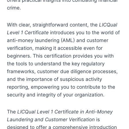
crime.
With clear, straightforward content, the
LICQual
Level 1 Certificate
introduces you to the world of
anti-money laundering (AML) and customer
verification, making it accessible even for
beginners. This certification provides you with
the tools to understand the key regulatory
frameworks, customer due diligence processes,
and the importance of suspicious activity
reporting, empowering you to contribute to the
security and integrity of your organization.
The
LICQual Level 1 Certificate in Anti-Money
Laundering and Customer Verification
is
designed to offer a comprehensive introduction