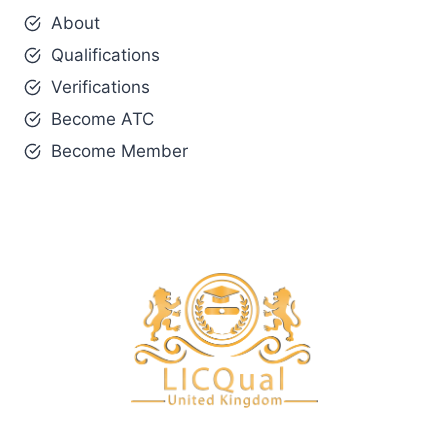
About
Qualifications
Verifications
Become ATC
Become Member