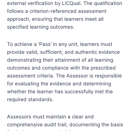
external verification by LICQual. The qualification
follows a criterion-referenced assessment
approach, ensuring that learners meet all
specified learning outcomes.
To achieve a ‘Pass’ in any unit, learners must
provide valid, sufficient, and authentic evidence
demonstrating their attainment of all learning
outcomes and compliance with the prescribed
assessment criteria. The Assessor is responsible
for evaluating the evidence and determining
whether the learner has successfully met the
required standards.
Assessors must maintain a clear and
comprehensive audit trail, documenting the basis