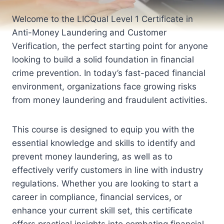
Welcome to the LICQual Level 1 Certificate in
Anti-Money Laundering and Customer
Verification, the perfect starting point for anyone
looking to build a solid foundation in financial
crime prevention. In today’s fast-paced financial
environment, organizations face growing risks
from money laundering and fraudulent activities.
This course is designed to equip you with the
essential knowledge and skills to identify and
prevent money laundering, as well as to
effectively verify customers in line with industry
regulations. Whether you are looking to start a
career in compliance, financial services, or
enhance your current skill set, this certificate
offers practical insights into combating financial