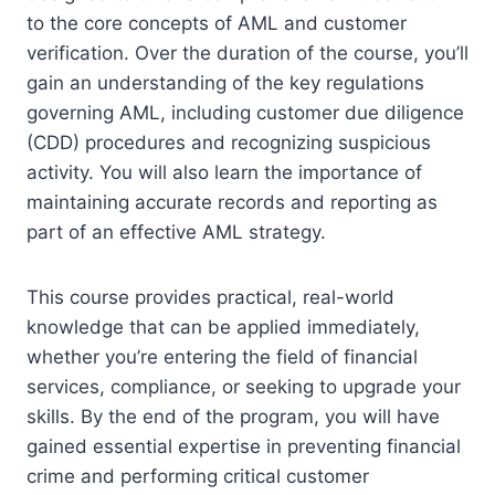
to the core concepts of AML and customer
verification. Over the duration of the course, you’ll
gain an understanding of the key regulations
governing AML, including customer due diligence
(CDD) procedures and recognizing suspicious
activity. You will also learn the importance of
maintaining accurate records and reporting as
part of an effective AML strategy.
This course provides practical, real-world
knowledge that can be applied immediately,
whether you’re entering the field of financial
services, compliance, or seeking to upgrade your
skills. By the end of the program, you will have
gained essential expertise in preventing financial
crime and performing critical customer