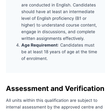
are conducted in English. Candidates
should have at least an intermediate
level of English proficiency (B1 or
higher) to understand course content,
engage in discussions, and complete
written assignments effectively.
Age Requirement
: Candidates must
be at least 18 years of age at the time
of enrolment.
Assessment and Verification
All units within this qualification are subject to
internal assessment by the approved centre and