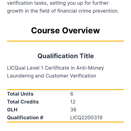
verification tasks, setting you up for further
growth in the field of financial crime prevention.
Course Overview
Qualification Title
LICQual Level 1 Certificate in Anti-Money
Laundering and Customer Verification
Total Units
6
Total Credits
12
GLH
36
Qualification #
LICQ2200319