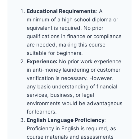
Educational Requirements
: A
minimum of a high school diploma or
equivalent is required. No prior
qualifications in finance or compliance
are needed, making this course
suitable for beginners.
Experience
: No prior work experience
in anti-money laundering or customer
verification is necessary. However,
any basic understanding of financial
services, business, or legal
environments would be advantageous
for learners.
English Language Proficiency
:
Proficiency in English is required, as
course materials and assessments