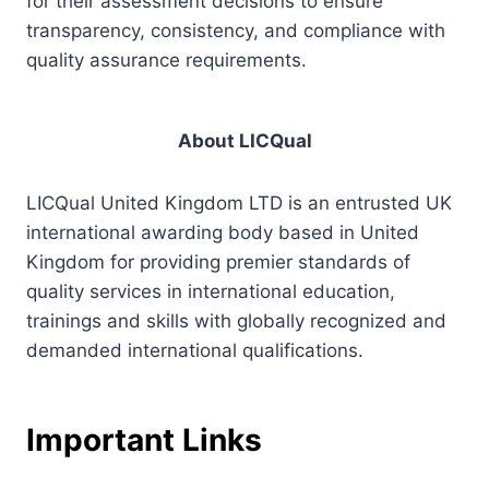
for their assessment decisions to ensure
transparency, consistency, and compliance with
quality assurance requirements.
About LICQual
LICQual United Kingdom LTD is an entrusted UK
international awarding body based in United
Kingdom for providing premier standards of
quality services in international education,
trainings and skills with globally recognized and
demanded international qualifications.
Important Links