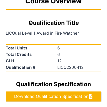
Course Overview
Qualification Title
LICQual Level 1 Award in Fire Watcher
Total Units
6
Total Credits
6
GLH
12
Qualification #
LICQ2200412
Qualification Specification
Download Qualification Specification