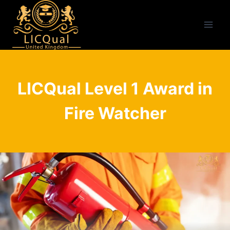
Skip
to
content
LICQual Level 1 Award in
Fire Watcher