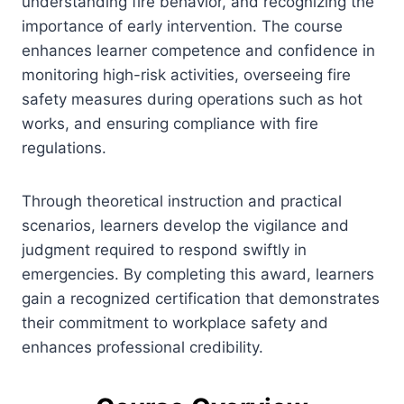
understanding fire behavior, and recognizing the
importance of early intervention. The course
enhances learner competence and confidence in
monitoring high-risk activities, overseeing fire
safety measures during operations such as hot
works, and ensuring compliance with fire
regulations.
Through theoretical instruction and practical
scenarios, learners develop the vigilance and
judgment required to respond swiftly in
emergencies. By completing this award, learners
gain a recognized certification that demonstrates
their commitment to workplace safety and
enhances professional credibility.