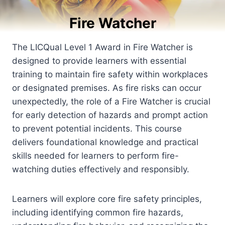
Fire Watcher
The LICQual Level 1 Award in Fire Watcher is
designed to provide learners with essential
training to maintain fire safety within workplaces
or designated premises. As fire risks can occur
unexpectedly, the role of a Fire Watcher is crucial
for early detection of hazards and prompt action
to prevent potential incidents. This course
delivers foundational knowledge and practical
skills needed for learners to perform fire-
watching duties effectively and responsibly.
Learners will explore core fire safety principles,
including identifying common fire hazards,