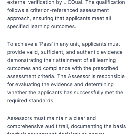
external verification by LICQual. The qualification
follows a criterion-referenced assessment
approach, ensuring that applicants meet all
specified learning outcomes.
To achieve a ‘Pass’ in any unit, applicants must
provide valid, sufficient, and authentic evidence
demonstrating their attainment of all learning
outcomes and compliance with the prescribed
assessment criteria. The Assessor is responsible
for evaluating the evidence and determining
whether the applicants has successfully met the
required standards.
Assessors must maintain a clear and
comprehensive audit trail, documenting the basis