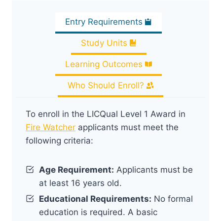
Entry Requirements
Study Units
Learning Outcomes
Who Should Enroll?
To enroll in the LICQual Level 1 Award in
Fire Watcher
applicants must meet the
following criteria:
Age Requirement:
Applicants must be
at least 16 years old.
Educational Requirements:
No formal
education is required. A basic