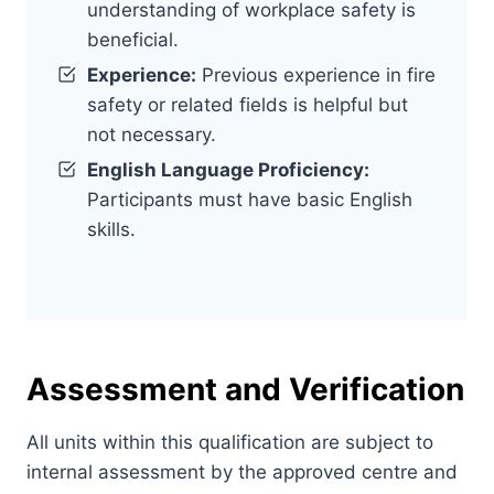
understanding of workplace safety is
beneficial.
Experience:
Previous experience in fire
safety or related fields is helpful but
not necessary.
English Language Proficiency:
Participants must have basic English
skills.
Assessment and Verification
All units within this qualification are subject to
internal assessment by the approved centre and