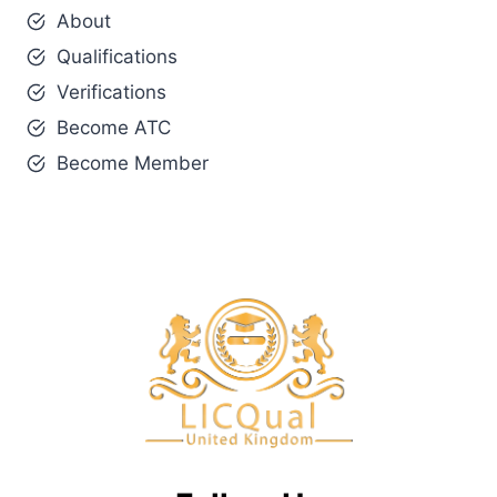
About
Qualifications
Verifications
Become ATC
Become Member