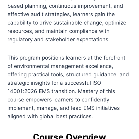
based planning, continuous improvement, and
effective audit strategies, learners gain the
capability to drive sustainable change, optimize
resources, and maintain compliance with
regulatory and stakeholder expectations.
This program positions learners at the forefront
of environmental management excellence,
offering practical tools, structured guidance, and
strategic insights for a successful ISO
14001:2026 EMS transition. Mastery of this
course empowers learners to confidently
implement, manage, and lead EMS initiatives
aligned with global best practices.
Course Overview