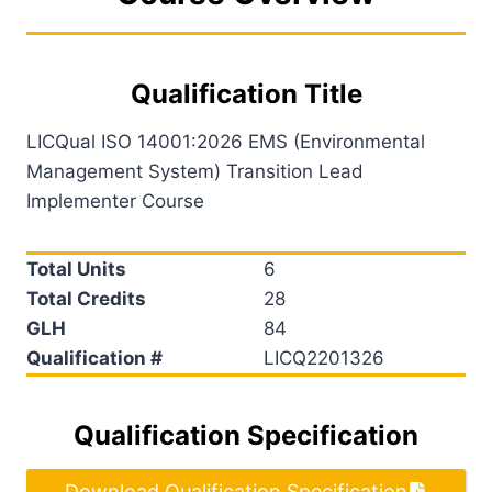
Qualification Title
LICQual ISO 14001:2026 EMS (Environmental
Management System) Transition Lead
Implementer Course
Total Units
6
Total Credits
28
GLH
84
Qualification #
LICQ2201326
Qualification Specification
Download Qualification Specification