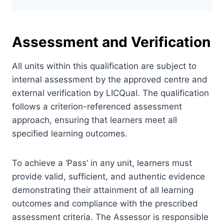
Assessment and Verification
All units within this qualification are subject to
internal assessment by the approved centre and
external verification by LICQual. The qualification
follows a criterion-referenced assessment
approach, ensuring that learners meet all
specified learning outcomes.
To achieve a ‘Pass’ in any unit, learners must
provide valid, sufficient, and authentic evidence
demonstrating their attainment of all learning
outcomes and compliance with the prescribed
assessment criteria. The Assessor is responsible