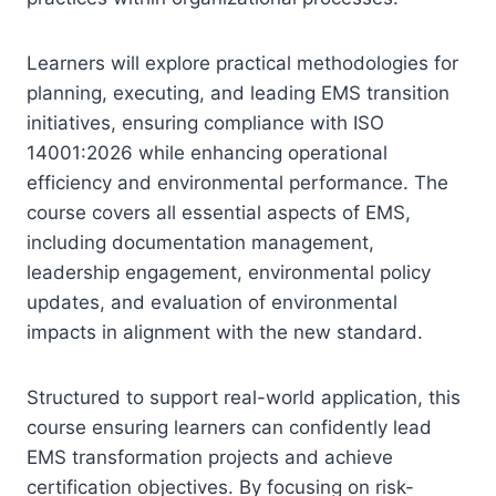
Learners will explore practical methodologies for
planning, executing, and leading EMS transition
initiatives, ensuring compliance with ISO
14001:2026 while enhancing operational
efficiency and environmental performance. The
course covers all essential aspects of EMS,
including documentation management,
leadership engagement, environmental policy
updates, and evaluation of environmental
impacts in alignment with the new standard.
Structured to support real-world application, this
course ensuring learners can confidently lead
EMS transformation projects and achieve
certification objectives. By focusing on risk-