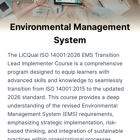
Environmental Management
System
The LICQual ISO 14001:2026 EMS Transition
Lead Implementer Course is a comprehensive
program designed to equip learners with
advanced skills and knowledge to seamlessly
transition from ISO 14001:2015 to the updated
2026 standard. This course provides a deep
understanding of the revised Environmental
Management System (EMS) requirements,
emphasizing strategic implementation, risk-
based thinking, and integration of sustainable
practices within organizational processes.