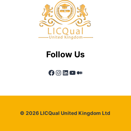
Follow Us
Facebook
Instagram
LinkedIn
YouTube
Medium
© 2026 LICQual United Kingdom Ltd