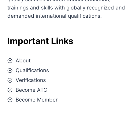
trainings and skills with globally recognized and
demanded international qualifications.
Important Links
About
Qualifications
Verifications
Become ATC
Become Member