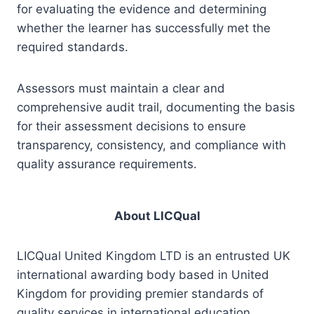
for evaluating the evidence and determining
whether the learner has successfully met the
required standards.
Assessors must maintain a clear and
comprehensive audit trail, documenting the basis
for their assessment decisions to ensure
transparency, consistency, and compliance with
quality assurance requirements.
About LICQual
LICQual United Kingdom LTD is an entrusted UK
international awarding body based in United
Kingdom for providing premier standards of
quality services in international education,