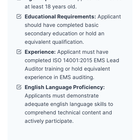
at least 18 years old.
Educational Requirements:
Applicant
should have completed basic
secondary education or hold an
equivalent qualification.
Experience:
Applicant must have
completed ISO 14001:2015 EMS Lead
Auditor training or hold equivalent
experience in EMS auditing.
English Language Proficiency:
Applicants must demonstrate
adequate english language skills to
comprehend technical content and
actively participate.