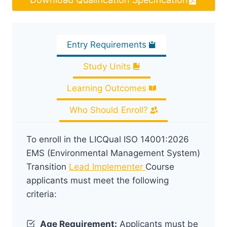
Entry Requirements
Study Units
Learning Outcomes
Who Should Enroll?
To enroll in the LICQual ISO 14001:2026
EMS (Environmental Management System)
Transition
Lead Implementer
Course
applicants must meet the following
criteria:
Age Requirement:
Applicants must be