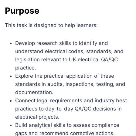
Purpose
This task is designed to help learners:
Develop research skills to identify and
understand electrical codes, standards, and
legislation relevant to UK electrical QA/QC
practice.
Explore the practical application of these
standards in audits, inspections, testing, and
documentation.
Connect legal requirements and industry best
practices to day-to-day QA/QC decisions in
electrical projects.
Build analytical skills to assess compliance
gaps and recommend corrective actions.