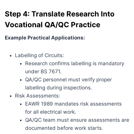
Step 4: Translate Research Into
Vocational QA/QC Practice
Example Practical Applications:
Labelling of Circuits:
Research confirms labelling is mandatory
under BS 7671.
QA/QC personnel must verify proper
labelling during inspections.
Risk Assessments:
EAWR 1989 mandates risk assessments
for all electrical work.
QA/QC team must ensure assessments are
documented before work starts.