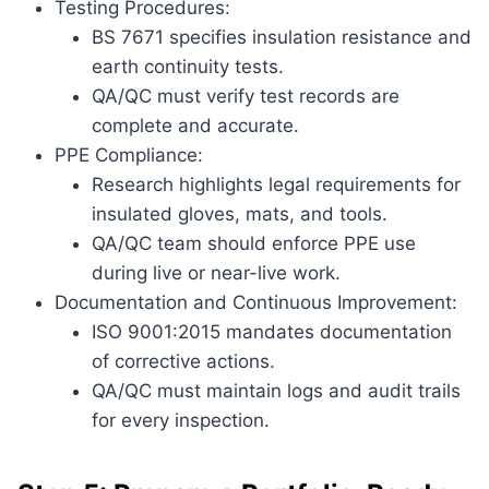
Testing Procedures:
BS 7671 specifies insulation resistance and
earth continuity tests.
QA/QC must verify test records are
complete and accurate.
PPE Compliance:
Research highlights legal requirements for
insulated gloves, mats, and tools.
QA/QC team should enforce PPE use
during live or near-live work.
Documentation and Continuous Improvement:
ISO 9001:2015 mandates documentation
of corrective actions.
QA/QC must maintain logs and audit trails
for every inspection.