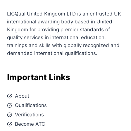
LICQual United Kingdom LTD is an entrusted UK
international awarding body based in United
Kingdom for providing premier standards of
quality services in international education,
trainings and skills with globally recognized and
demanded international qualifications.
Important Links
About
Qualifications
Verifications
Become ATC