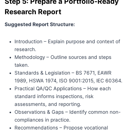
Step 5: Prepare a Portfolio-Ready
Research Report
Suggested Report Structure:
Introduction – Explain purpose and context of
research.
Methodology – Outline sources and steps
taken.
Standards & Legislation – BS 7671, EAWR
1989, HSWA 1974, ISO 9001:2015, IEC 60364.
Practical QA/QC Applications – How each
standard informs inspections, risk
assessments, and reporting.
Observations & Gaps – Identify common non-
compliances in practice.
Recommendations – Propose vocational