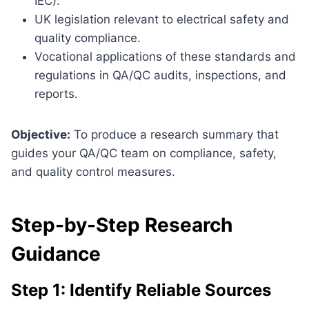
IEC).
UK legislation relevant to electrical safety and
quality compliance.
Vocational applications of these standards and
regulations in QA/QC audits, inspections, and
reports.
Objective:
To produce a research summary that
guides your QA/QC team on compliance, safety,
and quality control measures.
Step-by-Step Research
Guidance
Step 1: Identify Reliable Sources