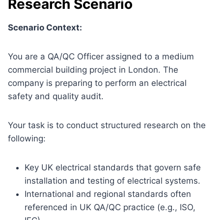
Research Scenario
Scenario Context:
You are a QA/QC Officer assigned to a medium
commercial building project in London. The
company is preparing to perform an electrical
safety and quality audit.
Your task is to conduct structured research on the
following:
Key UK electrical standards that govern safe
installation and testing of electrical systems.
International and regional standards often
referenced in UK QA/QC practice (e.g., ISO,