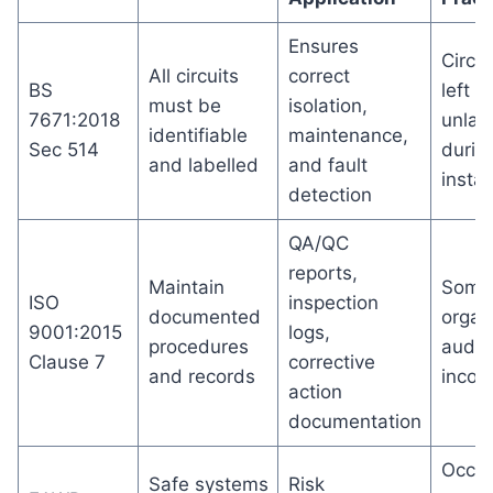
Ensures
Circui
All circuits
correct
BS
left
must be
isolation,
7671:2018
unlab
identifiable
maintenance,
Sec 514
durin
and labelled
and fault
instal
detection
QA/QC
reports,
Maintain
Some
ISO
inspection
documented
organ
9001:2015
logs,
procedures
audit
Clause 7
corrective
and records
incom
action
documentation
Occas
Safe systems
Risk