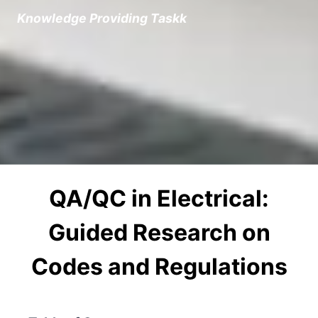
Knowledge Providing Task
k
QA/QC in Electrical:
Guided Research on
Codes and Regulations