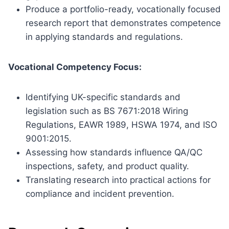
Produce a portfolio-ready, vocationally focused
research report that demonstrates competence
in applying standards and regulations.
Vocational Competency Focus:
Identifying UK-specific standards and
legislation such as BS 7671:2018 Wiring
Regulations, EAWR 1989, HSWA 1974, and ISO
9001:2015.
Assessing how standards influence QA/QC
inspections, safety, and product quality.
Translating research into practical actions for
compliance and incident prevention.