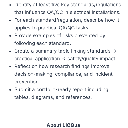
Identify at least five key standards/regulations
that influence QA/QC in electrical installations.
For each standard/regulation, describe how it
applies to practical QA/QC tasks.
Provide examples of risks prevented by
following each standard.
Create a summary table linking standards →
practical application → safety/quality impact.
Reflect on how research findings improve
decision-making, compliance, and incident
prevention.
Submit a portfolio-ready report including
tables, diagrams, and references.
About LICQual