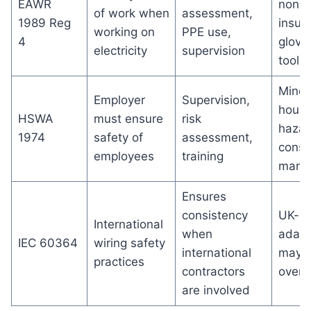
EAWR
non-u
of work when
assessment,
1989 Reg
insul
working on
PPE use,
4
glove
electricity
supervision
tools
Minor
Employer
Supervision,
house
HSWA
must ensure
risk
hazar
1974
safety of
assessment,
consi
employees
training
mana
Ensures
consistency
UK-sp
International
when
adapt
IEC 60364
wiring safety
international
may 
practices
contractors
overl
are involved