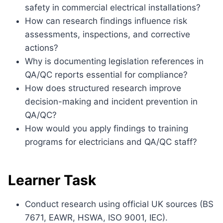
safety in commercial electrical installations?
How can research findings influence risk
assessments, inspections, and corrective
actions?
Why is documenting legislation references in
QA/QC reports essential for compliance?
How does structured research improve
decision-making and incident prevention in
QA/QC?
How would you apply findings to training
programs for electricians and QA/QC staff?
Learner Task
Conduct research using official UK sources (BS
7671, EAWR, HSWA, ISO 9001, IEC).