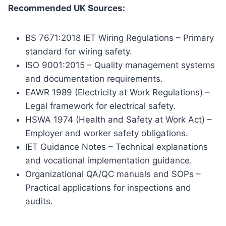
Recommended UK Sources:
BS 7671:2018 IET Wiring Regulations – Primary
standard for wiring safety.
ISO 9001:2015 – Quality management systems
and documentation requirements.
EAWR 1989 (Electricity at Work Regulations) –
Legal framework for electrical safety.
HSWA 1974 (Health and Safety at Work Act) –
Employer and worker safety obligations.
IET Guidance Notes – Technical explanations
and vocational implementation guidance.
Organizational QA/QC manuals and SOPs –
Practical applications for inspections and
audits.