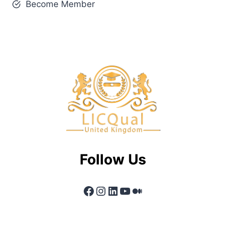
Become Member
Follow Us
Facebook
Instagram
LinkedIn
YouTube
Medium