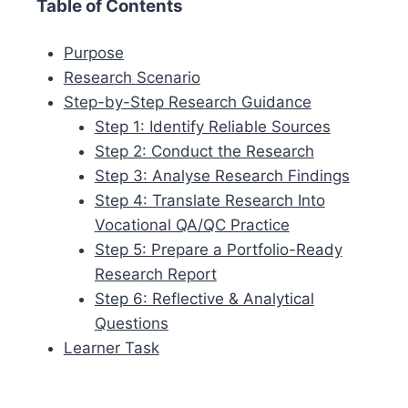
Table of Contents
Purpose
Research Scenario
Step-by-Step Research Guidance
Step 1: Identify Reliable Sources
Step 2: Conduct the Research
Step 3: Analyse Research Findings
Step 4: Translate Research Into
Vocational QA/QC Practice
Step 5: Prepare a Portfolio-Ready
Research Report
Step 6: Reflective & Analytical
Questions
Learner Task