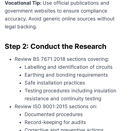
Vocational Tip:
Use official publications and
government websites to ensure compliance
accuracy. Avoid generic online sources without
legal backing.
Step 2: Conduct the Research
Review BS 7671:2018 sections covering:
Labelling and identification of circuits
Earthing and bonding requirements
Safe installation practices
Testing procedures including insulation
resistance and continuity testing
Review ISO 9001:2015 sections on:
Documented procedures
Record-keeping for audits
Corrective and preventive actions