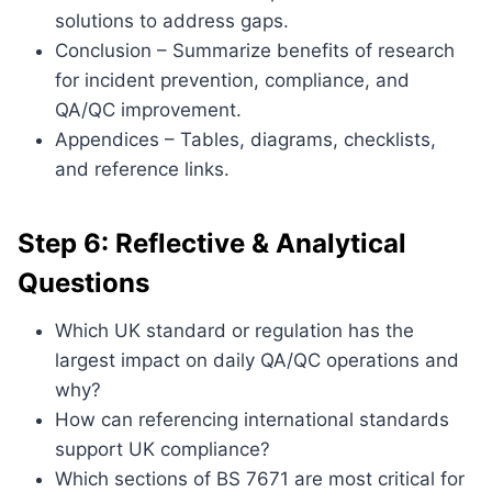
solutions to address gaps.
Conclusion – Summarize benefits of research
for incident prevention, compliance, and
QA/QC improvement.
Appendices – Tables, diagrams, checklists,
and reference links.
Step 6: Reflective & Analytical
Questions
Which UK standard or regulation has the
largest impact on daily QA/QC operations and
why?
How can referencing international standards
support UK compliance?
Which sections of BS 7671 are most critical for