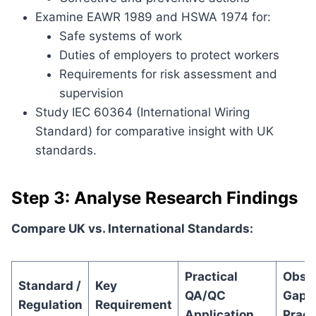
Examine EAWR 1989 and HSWA 1974 for:
Safe systems of work
Duties of employers to protect workers
Requirements for risk assessment and
supervision
Study IEC 60364 (International Wiring
Standard) for comparative insight with UK
standards.
Step 3: Analyse Research Findings
Compare UK vs. International Standards:
Practical
Obse
Standard /
Key
QA/QC
Gap i
Regulation
Requirement
Application
Pract