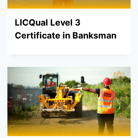
LICQual Level 3
Certificate in Banksman