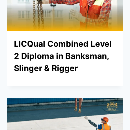
LICQual Combined Level
2 Diploma in Banksman,
Slinger & Rigger