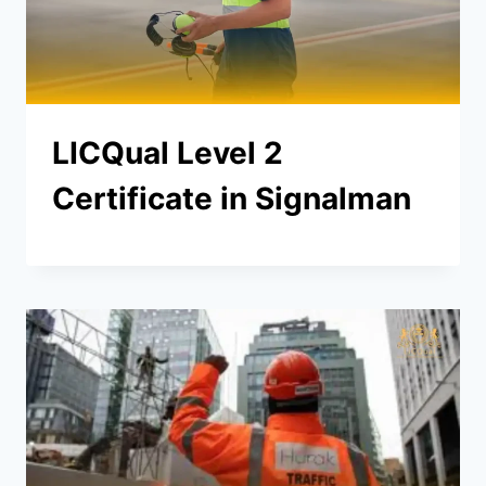
LICQual Level 2
Certificate in Signalman