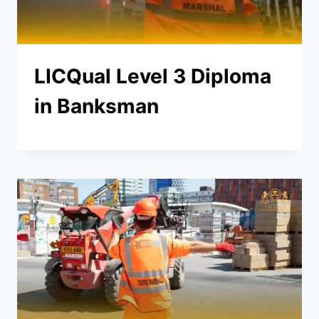
LICQual Level 3 Diploma
in Banksman