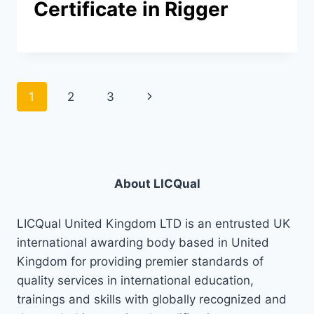
Certificate in Rigger
Page
Next
1
2
3
navigation
Page
About LICQual
LICQual United Kingdom LTD is an entrusted UK
international awarding body based in United
Kingdom for providing premier standards of
quality services in international education,
trainings and skills with globally recognized and