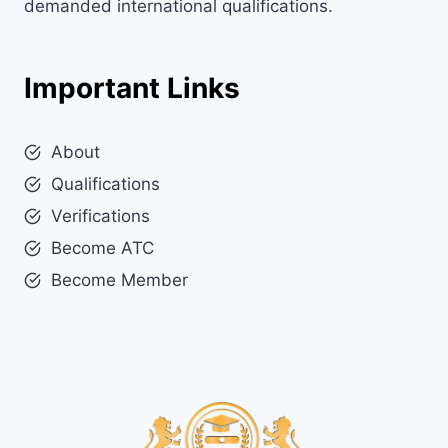
demanded international qualifications.
Important Links
About
Qualifications
Verifications
Become ATC
Become Member