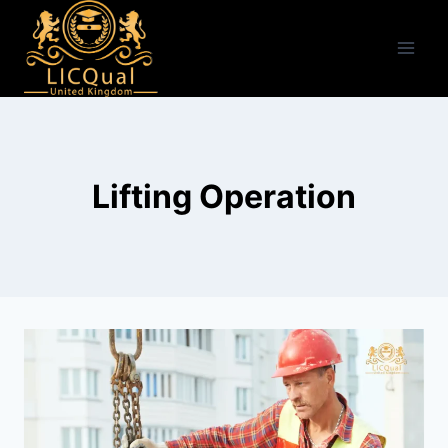
Skip
to
content
Lifting Operation