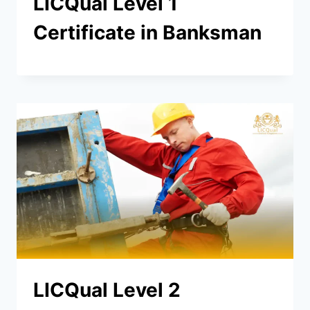
LICQual Level 1
Certificate in Banksman
LICQual Level 2