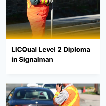
LICQual Level 2 Diploma
in Signalman