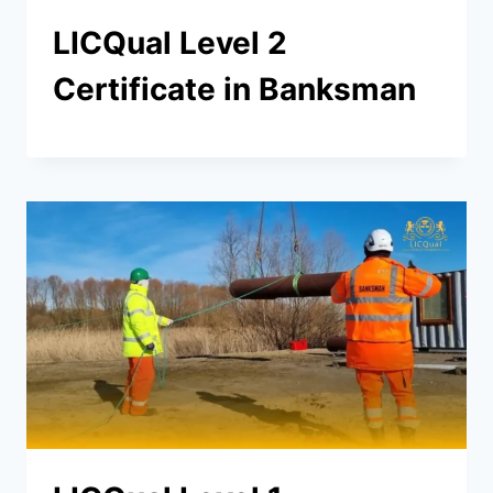
LICQual Level 2
Certificate in Banksman