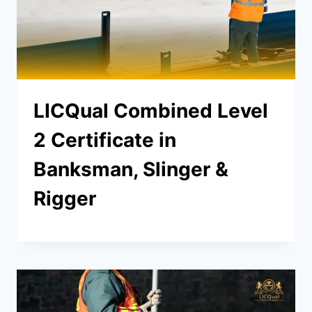
LICQual Combined Level
2 Certificate in
Banksman, Slinger &
Rigger