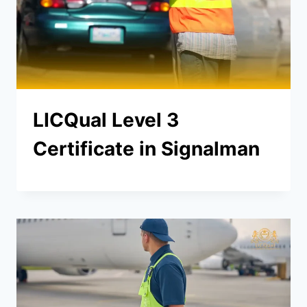
LICQual Level 3
Certificate in Signalman