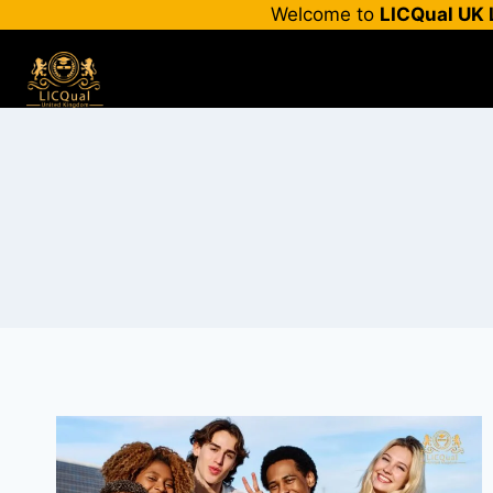
Skip
Welcome to
LICQual UK 
to
content