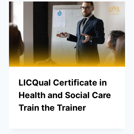
LICQual Certificate in
Health and Social Care
Train the Trainer