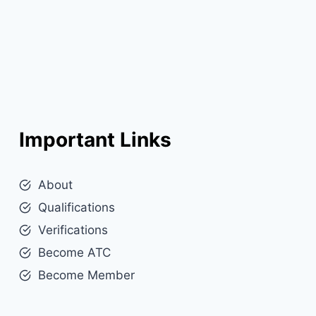
Important Links
About
Qualifications
Verifications
Become ATC
Become Member