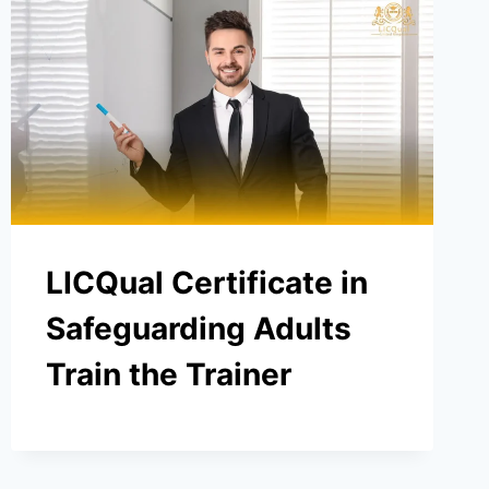
LICQual Certificate in
Safeguarding Adults
Train the Trainer