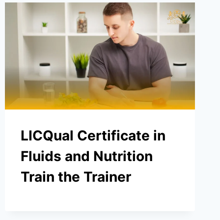
LICQual Certificate in
Fluids and Nutrition
Train the Trainer