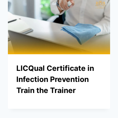
LICQual Certificate in
Infection Prevention
Train the Trainer