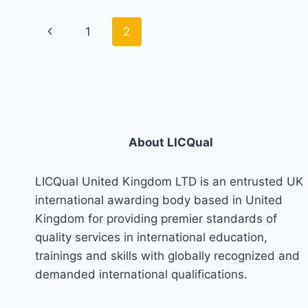
Page
Previous
1
2
navigation
Page
About LICQual
LICQual United Kingdom LTD is an entrusted UK
international awarding body based in United
Kingdom for providing premier standards of
quality services in international education,
trainings and skills with globally recognized and
demanded international qualifications.