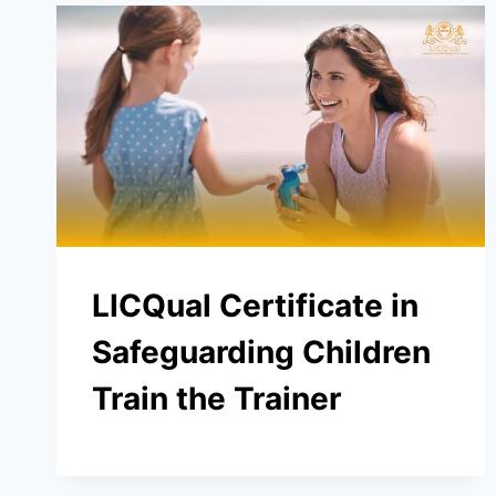
LICQual Certificate in
Safeguarding Children
Train the Trainer