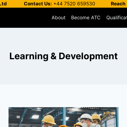
Ltd
Contact Us:
+44 7520 659530
Reach 
About
Become ATC
Qualifica
Learning & Development