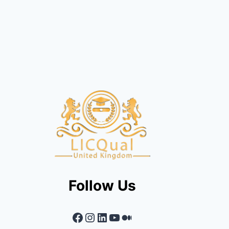
Follow Us
Facebook
Instagram
LinkedIn
YouTube
Medium