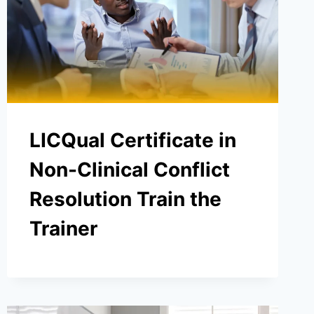
LICQual Certificate in
Non-Clinical Conflict
Resolution Train the
Trainer