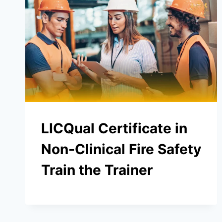
LICQual Certificate in
Non-Clinical Fire Safety
Train the Trainer