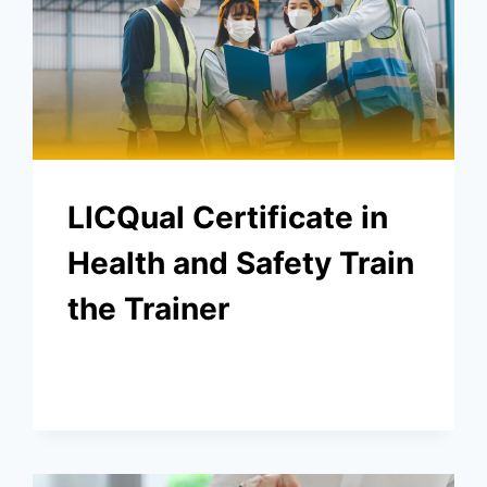
LICQual Certificate in
Health and Safety Train
the Trainer