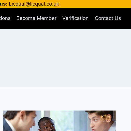
us:
Licqual@licqual.co.uk
tions
Become Member
Verification
Contact Us