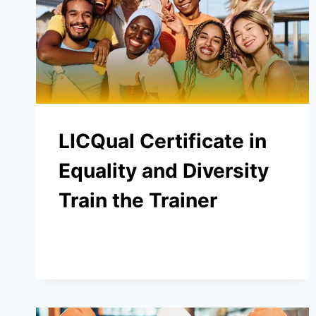
LICQual Certificate in
Equality and Diversity
Train the Trainer