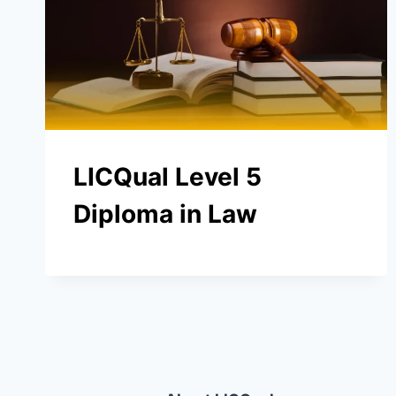
LICQual Level 5
Diploma in Law