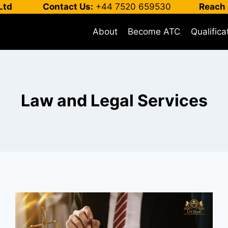
Ltd
Contact Us:
+44 7520 659530
Reach 
About
Become ATC
Qualifica
Law and Legal Services