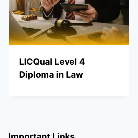
LICQual Level 4
Diploma in Law
Important Links