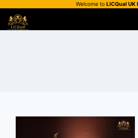
Skip
Welcome to
LICQual UK 
to
content