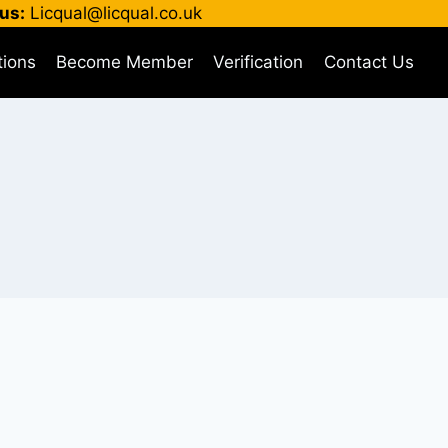
us:
Licqual@licqual.co.uk
tions
Become Member
Verification
Contact Us